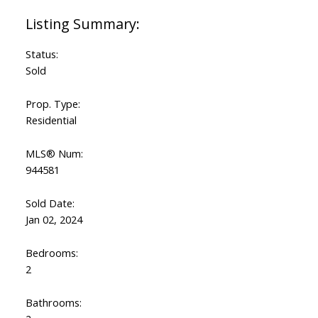
Status:
Sold
Prop. Type:
Residential
MLS® Num:
944581
Sold Date:
Jan 02, 2024
Bedrooms:
2
Bathrooms: