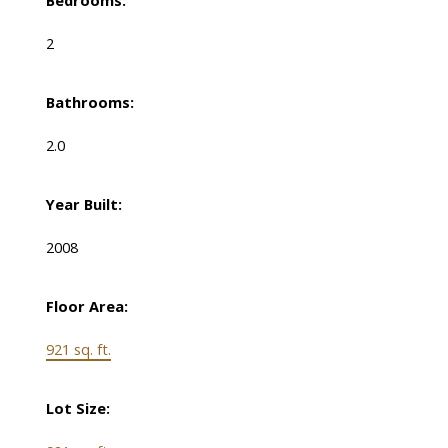
Bedrooms:
2
Bathrooms:
2.0
Year Built:
2008
Floor Area:
921 sq. ft.
Lot Size: