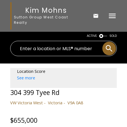
Kim Mohns
Sutton Group West Coast
Realty
ACTIVE
SOLD
Location Score
See more
304 399 Tyee Rd
VW Victoria West
Victoria
V9A 0A8
$655,000