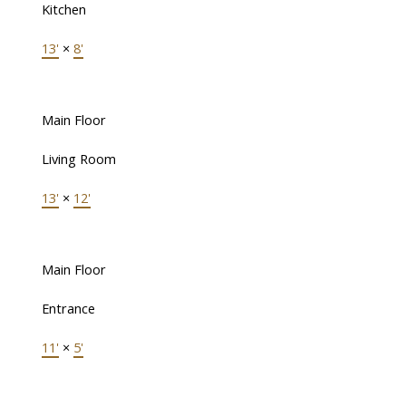
Kitchen
13'
×
8'
Main Floor
Living Room
13'
×
12'
Main Floor
Entrance
11'
×
5'