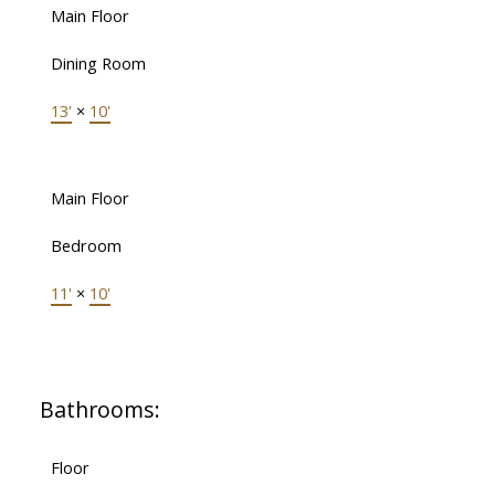
Main Floor
Dining Room
13'
×
10'
Main Floor
Bedroom
11'
×
10'
Bathrooms:
Floor