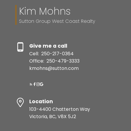
Kim Mohns
Sutton Group West Coast Realty
Give me a call
Cell:
250-217-0364
Office:
250-479-3333
kmohns@sutton.com
Location
103-4400 Chatterton Way
Victoria, BC, V8X 5J2