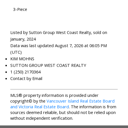
3-Piece
Listed by Sutton Group West Coast Realty, sold on
January, 2024
Data was last updated August 7, 2026 at 06:05 PM
(UTC)
KIM MOHNS
SUTTON GROUP WEST COAST REALTY
1 (250) 2170364
Contact by Email
MLS® property information is provided under
copyright© by the
Vancouver Island Real Estate Board
and Victoria Real Estate Board
. The information is from
sources deemed reliable, but should not be relied upon
without independent verification.