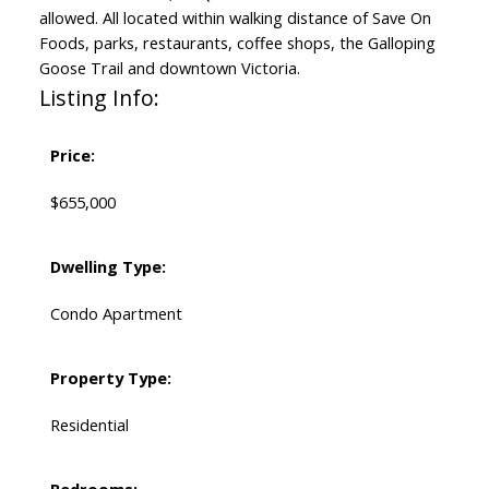
allowed. All located within walking distance of Save On
Foods, parks, restaurants, coffee shops, the Galloping
Goose Trail and downtown Victoria.
Listing Info:
Price:
$655,000
Dwelling Type:
Condo Apartment
Property Type:
Residential