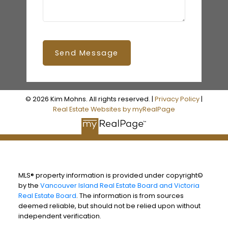
Send Message
© 2026 Kim Mohns. All rights reserved. |
Privacy Policy
|
Real Estate Websites by myRealPage
MLS® property information is provided under copyright©
by the
Vancouver Island Real Estate Board and Victoria
Real Estate Board
. The information is from sources
deemed reliable, but should not be relied upon without
independent verification.