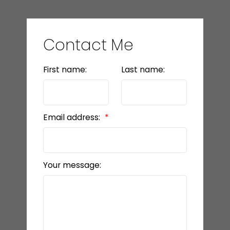
Contact Me
First name:
Last name:
Email address:
Your message: