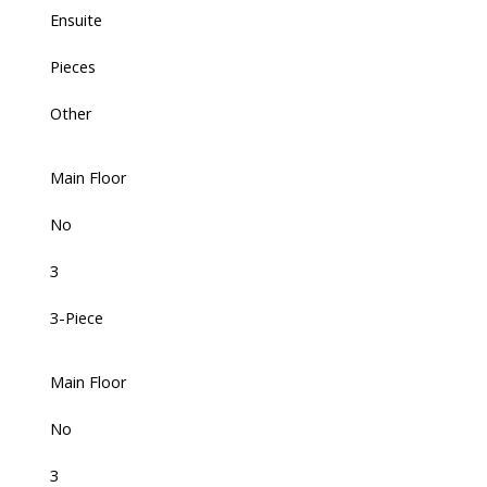
Ensuite
Pieces
Other
Main Floor
No
3
3-Piece
Main Floor
No
3