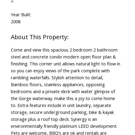
2
Year Built:
2008
Come and view this spacious 2 bedroom 2 bathroom
steel and concrete condo modern open floor plan &
finishing. This corner unit allows natural light to flow in
so you can enjoy views of the park complete with
rambling waterfalls. Stylish attention to detail,
Bamboo floors, stainless appliances, opposing
bedrooms and a private deck with water glimpse of
the Gorge waterway. make this a joy to come home
to. Extra features include in unit laundry, separate
storage, secure underground parking, bike & kayak
storage plus a roof top deck. Synergy is an
environmentally friendly platinum LEED development.
Pets are welcome, BBQ’s are ok and rentals are