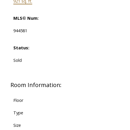
921 sq. ft.
MLS® Num:
944581
Status:
Sold
Room Information:
Floor
Type
Size