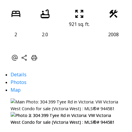
921 sq. ft.
2
2.0
2008
Details
Photos
Map