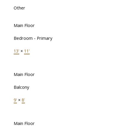
Other
Main Floor
Bedroom - Primary
13'
×
11'
Main Floor
Balcony
9'
×
8'
Main Floor