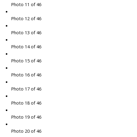
Photo 11 of 46
Photo 12 of 46
Photo 13 of 46
Photo 14 of 46
Photo 15 of 46
Photo 16 of 46
Photo 17 of 46
Photo 18 of 46
Photo 19 of 46
Photo 20 of 46