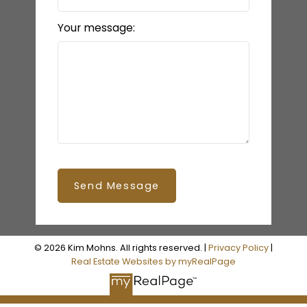
Your message:
Send Message
© 2026 Kim Mohns. All rights reserved. |
Privacy Policy
|
Real Estate Websites by myRealPage