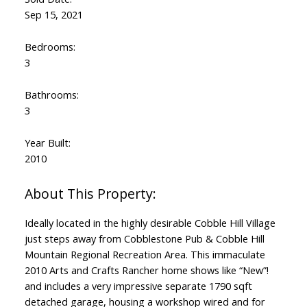
Sep 15, 2021
Bedrooms:
3
Bathrooms:
3
Year Built:
2010
Ideally located in the highly desirable Cobble Hill Village
just steps away from Cobblestone Pub & Cobble Hill
Mountain Regional Recreation Area. This immaculate
2010 Arts and Crafts Rancher home shows like “New”!
and includes a very impressive separate 1790 sqft
detached garage, housing a workshop wired and for