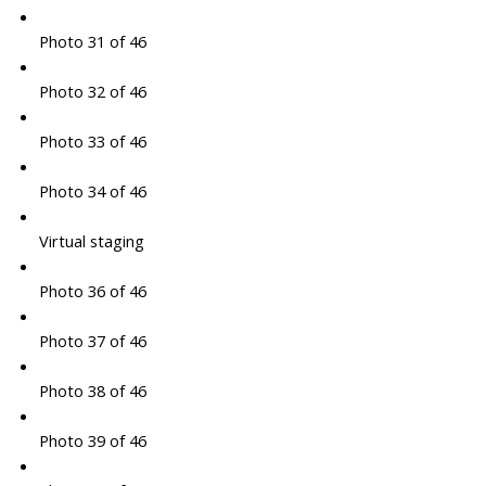
Photo 31 of 46
Photo 32 of 46
Photo 33 of 46
Photo 34 of 46
Virtual staging
Photo 36 of 46
Photo 37 of 46
Photo 38 of 46
Photo 39 of 46