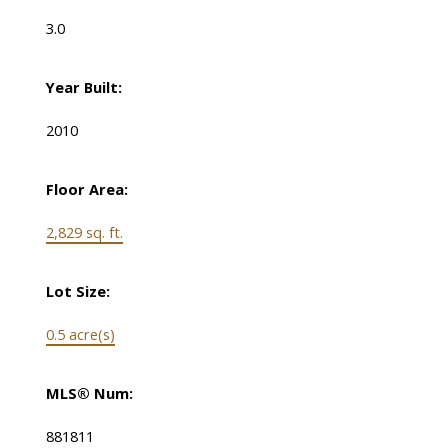
3.0
Year Built:
2010
Floor Area:
2,829 sq. ft.
Lot Size:
0.5 acre(s)
MLS® Num:
881811