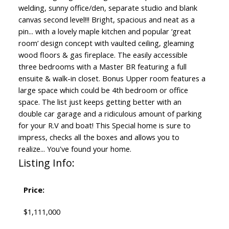
welding, sunny office/den, separate studio and blank
canvas second level!!! Bright, spacious and neat as a
pin... with a lovely maple kitchen and popular ‘great
room’ design concept with vaulted ceiling, gleaming
wood floors & gas fireplace. The easily accessible
three bedrooms with a Master BR featuring a full
ensuite & walk-in closet. Bonus Upper room features a
large space which could be 4th bedroom or office
space. The list just keeps getting better with an
double car garage and a ridiculous amount of parking
for your R.V and boat! This Special home is sure to
impress, checks all the boxes and allows you to
realize... You've found your home.
Listing Info:
Price:
$1,111,000