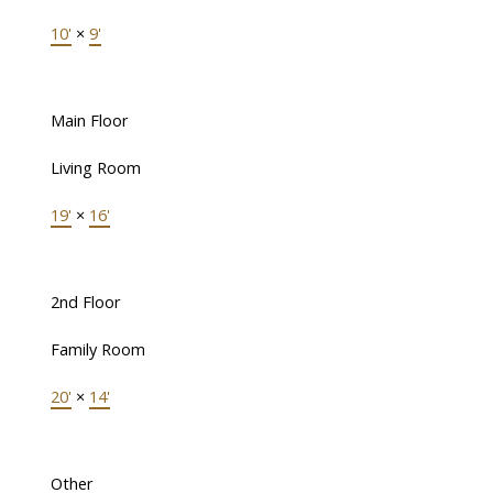
10'
×
9'
Main Floor
Living Room
19'
×
16'
2nd Floor
Family Room
20'
×
14'
Other