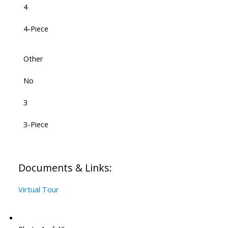
4
4-Piece
Other
No
3
3-Piece
Documents & Links:
Virtual Tour