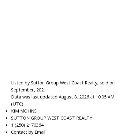
Listed by Sutton Group West Coast Realty, sold on
September, 2021
Data was last updated August 8, 2026 at 10:05 AM
(UTC)
KIM MOHNS
SUTTON GROUP WEST COAST REALTY
1 (250) 2170364
Contact by Email