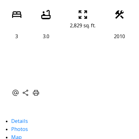
2,829 sq. ft.
3
3.0
2010
Details
Photos
Map