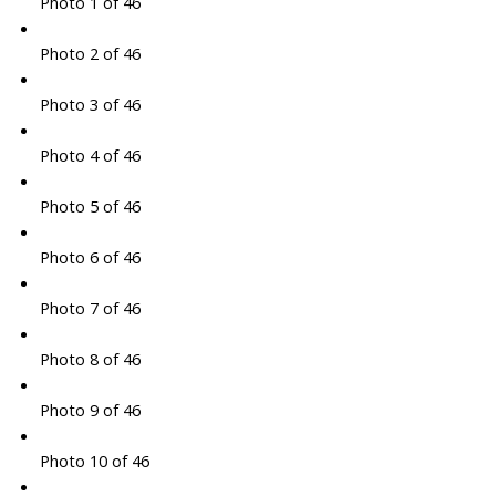
Photo 1 of 46
Photo 2 of 46
Photo 3 of 46
Photo 4 of 46
Photo 5 of 46
Photo 6 of 46
Photo 7 of 46
Photo 8 of 46
Photo 9 of 46
Photo 10 of 46