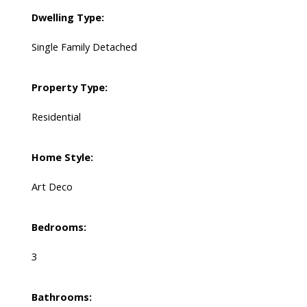
Dwelling Type:
Single Family Detached
Property Type:
Residential
Home Style:
Art Deco
Bedrooms:
3
Bathrooms: