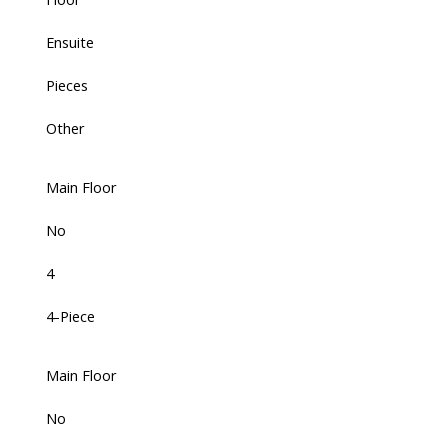
Ensuite
Pieces
Other
Main Floor
No
4
4-Piece
Main Floor
No