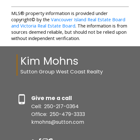
MLS® property information is provided under
copyright© by the
Vancouver Island Real Estate Board
and Victoria Real Estate Board
. The information is from
sources deemed reliable, but should not be relied upon
without independent verification.
Kim Mohns
Sutton Group West Coast Realty
Give me a call
Cell:
250-217-0364
Office:
250-479-3333
kmohns@sutton.com