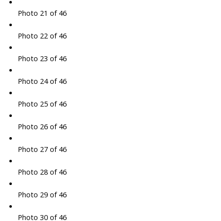
Photo 21 of 46
Photo 22 of 46
Photo 23 of 46
Photo 24 of 46
Photo 25 of 46
Photo 26 of 46
Photo 27 of 46
Photo 28 of 46
Photo 29 of 46
Photo 30 of 46