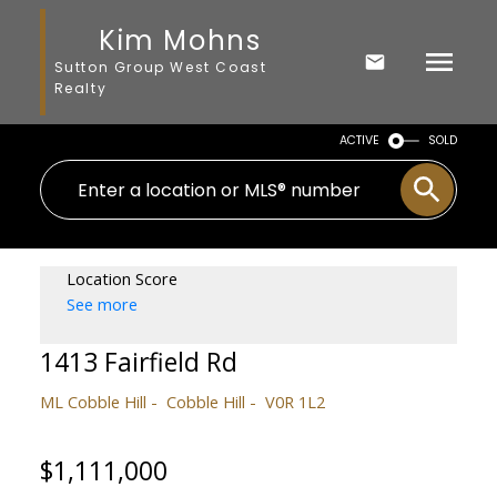
Kim Mohns
Sutton Group West Coast
Realty
ACTIVE
SOLD
Location Score
See more
1413 Fairfield Rd
ML Cobble Hill
Cobble Hill
V0R 1L2
$1,111,000