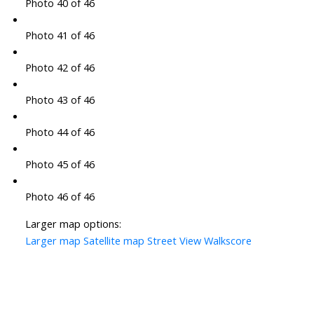
Photo 40 of 46
Photo 41 of 46
Photo 42 of 46
Photo 43 of 46
Photo 44 of 46
Photo 45 of 46
Photo 46 of 46
Larger map options:
Larger map
Satellite map
Street View
Walkscore