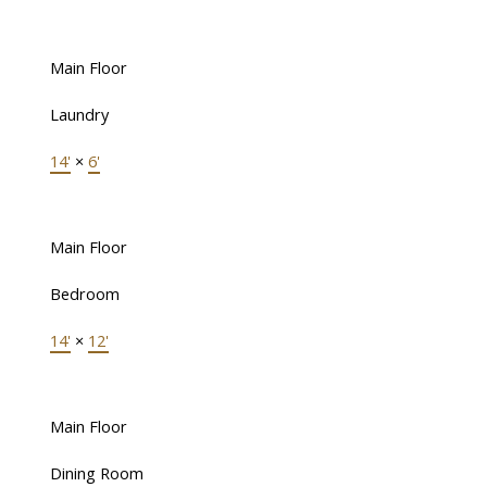
Main Floor
Laundry
14'
×
6'
Main Floor
Bedroom
14'
×
12'
Main Floor
Dining Room