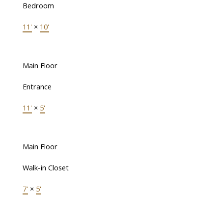
Bedroom
11'
×
10'
Main Floor
Entrance
11'
×
5'
Main Floor
Walk-in Closet
7'
×
5'