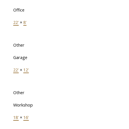
Office
22'
×
8'
Other
Garage
22'
×
12'
Other
Workshop
18'
×
16'