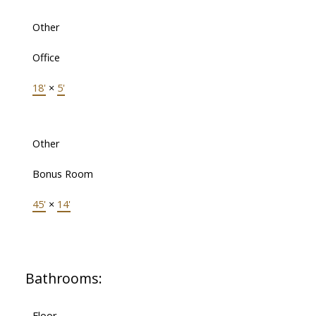
Other
Office
18'
×
5'
Other
Bonus Room
45'
×
14'
Bathrooms:
Floor