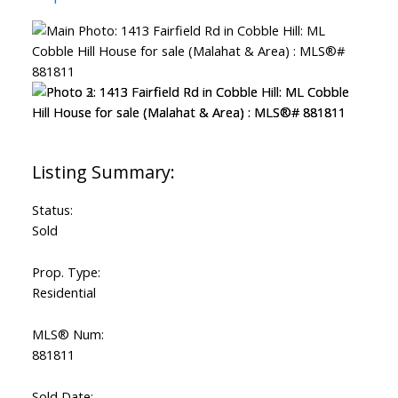
Status:
Sold
Prop. Type:
Residential
MLS® Num:
881811
Sold Date: