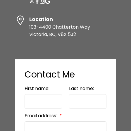
Location
103-4400 Chatterton Way
Victoria, BC, V8X 5J2
Contact Me
First name:
Last name:
Email address: