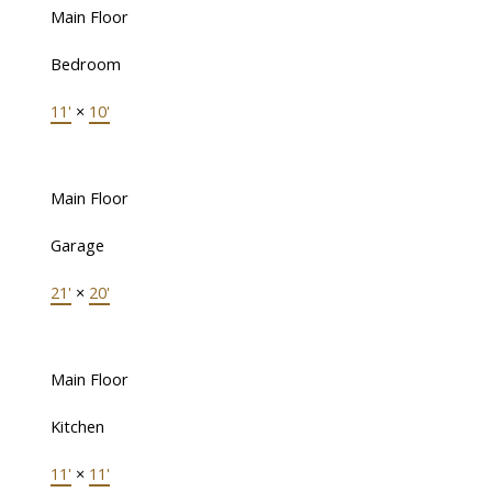
Main Floor
Bedroom
11'
×
10'
Main Floor
Garage
21'
×
20'
Main Floor
Kitchen
11'
×
11'