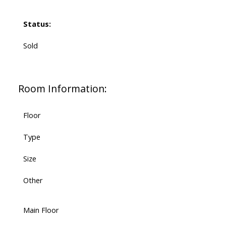
Status:
Sold
Room Information:
Floor
Type
Size
Other
Main Floor