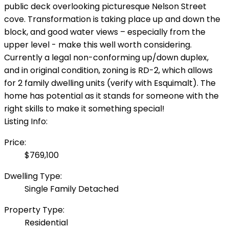
public deck overlooking picturesque Nelson Street
cove. Transformation is taking place up and down the
block, and good water views – especially from the
upper level - make this well worth considering.
Currently a legal non-conforming up/down duplex,
and in original condition, zoning is RD-2, which allows
for 2 family dwelling units (verify with Esquimalt). The
home has potential as it stands for someone with the
right skills to make it something special!
Listing Info:
Price:
$769,100
Dwelling Type:
Single Family Detached
Property Type:
Residential