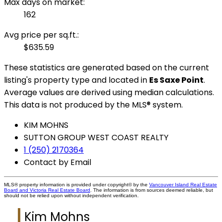
Max days on market:
162
Avg price per sq.ft.:
$635.59
These statistics are generated based on the current
listing's property type and located in
Es Saxe Point
.
Average values are derived using median calculations.
This data is not produced by the MLS® system.
KIM MOHNS
SUTTON GROUP WEST COAST REALTY
1 (250) 2170364
Contact by Email
MLS® property information is provided under copyright© by the
Vancouver Island Real Estate
Board and Victoria Real Estate Board
. The information is from sources deemed reliable, but
should not be relied upon without independent verification.
Kim Mohns