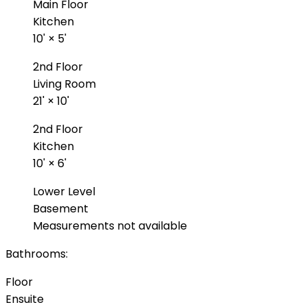
Main Floor
Kitchen
10'
×
5'
2nd Floor
Living Room
21'
×
10'
2nd Floor
Kitchen
10'
×
6'
Lower Level
Basement
Measurements not available
Bathrooms:
Floor
Ensuite