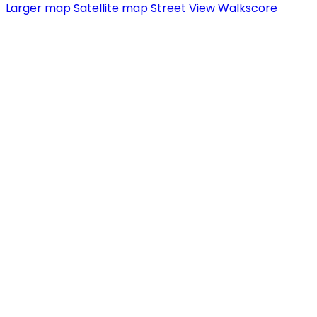
Larger map
Satellite map
Street View
Walkscore