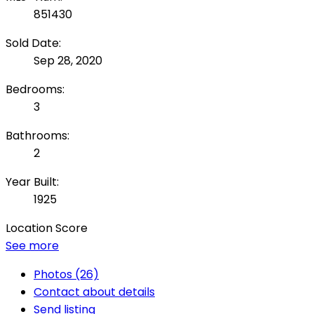
851430
Sold Date:
Sep 28, 2020
Bedrooms:
3
Bathrooms:
2
Year Built:
1925
Location Score
See more
Photos (26)
Contact about details
Send listing