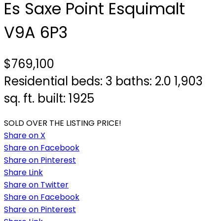
Es Saxe Point
Esquimalt
V9A 6P3
$769,100
Residential
beds:
3
baths:
2.0
1,903
sq. ft.
built:
1925
SOLD OVER THE LISTING PRICE!
Share on X
Share on Facebook
Share on Pinterest
Share Link
Share on Twitter
Share on Facebook
Share on Pinterest