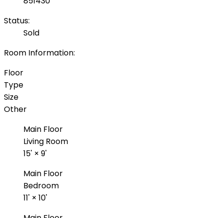
851430
Status:
Sold
Room Information:
Floor
Type
Size
Other
Main Floor
Living Room
15'
×
9'
Main Floor
Bedroom
11'
×
10'
Main Floor