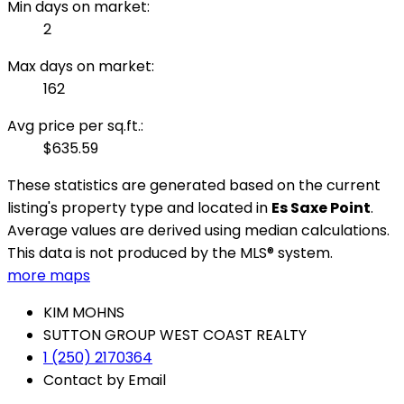
Min days on market:
2
Max days on market:
162
Avg price per sq.ft.:
$635.59
These statistics are generated based on the current
listing's property type and located in
Es Saxe Point
.
Average values are derived using median calculations.
This data is not produced by the MLS® system.
more maps
KIM MOHNS
SUTTON GROUP WEST COAST REALTY
1 (250) 2170364
Contact by Email