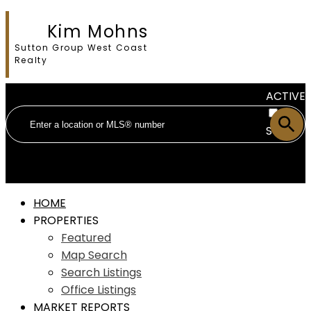
Kim Mohns
Sutton Group West Coast
Realty
ACTIVE
SOLD
HOME
PROPERTIES
Featured
Map Search
Search Listings
Office Listings
MARKET REPORTS