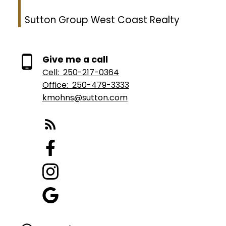
Sutton Group West Coast Realty
Give me a call
Cell:
250-217-0364
Office:
250-479-3333
kmohns@sutton.com