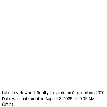
Listed by Newport Realty Ltd., sold on September, 2020
Data was last updated August 8, 2026 at 10:05 AM
(UTC)