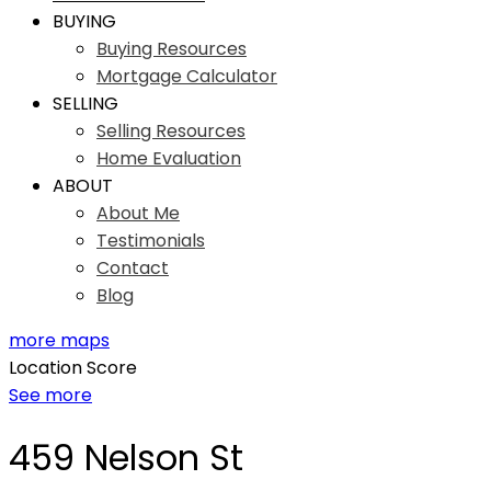
BUYING
Buying Resources
Mortgage Calculator
SELLING
Selling Resources
Home Evaluation
ABOUT
About Me
Testimonials
Contact
Blog
more maps
Location Score
See more
459 Nelson St