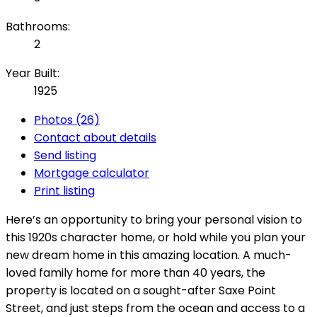
Bathrooms:
2
Year Built:
1925
Photos (26)
Contact about details
Send listing
Mortgage calculator
Print listing
Here’s an opportunity to bring your personal vision to
this 1920s character home, or hold while you plan your
new dream home in this amazing location. A much-
loved family home for more than 40 years, the
property is located on a sought-after Saxe Point
Street, and just steps from the ocean and access to a