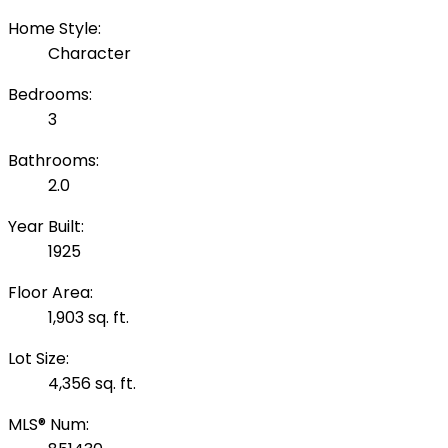
Home Style:
Character
Bedrooms:
3
Bathrooms:
2.0
Year Built:
1925
Floor Area:
1,903 sq. ft.
Lot Size:
4,356 sq. ft.
MLS® Num: