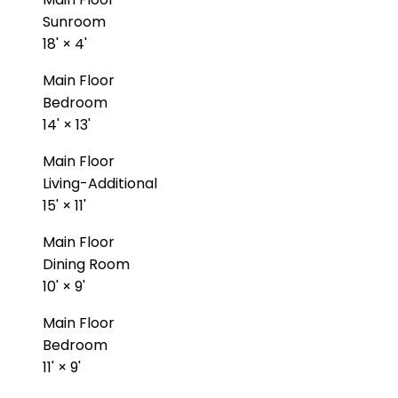
Sunroom
18'
×
4'
Main Floor
Bedroom
14'
×
13'
Main Floor
Living-Additional
15'
×
11'
Main Floor
Dining Room
10'
×
9'
Main Floor
Bedroom
11'
×
9'