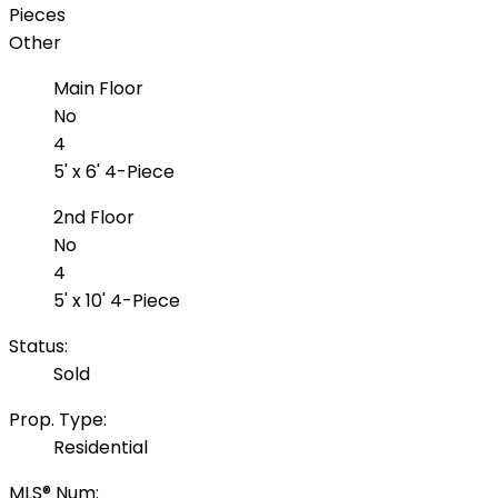
Pieces
Other
Main Floor
No
4
5' x 6' 4-Piece
2nd Floor
No
4
5' x 10' 4-Piece
Status:
Sold
Prop. Type:
Residential
MLS® Num: