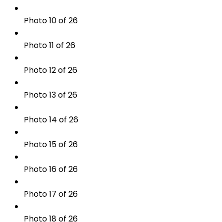
Photo 10 of 26
Photo 11 of 26
Photo 12 of 26
Photo 13 of 26
Photo 14 of 26
Photo 15 of 26
Photo 16 of 26
Photo 17 of 26
Photo 18 of 26