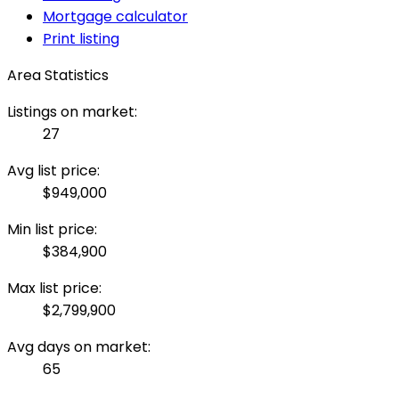
Mortgage calculator
Print listing
Area Statistics
Listings on market:
27
Avg list price:
$949,000
Min list price:
$384,900
Max list price:
$2,799,900
Avg days on market:
65