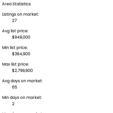
Area Statistics
Listings on market:
27
Avg list price:
$949,000
Min list price:
$384,900
Max list price:
$2,799,900
Avg days on market:
65
Min days on market:
2