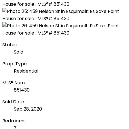
Status:
Sold
Prop. Type:
Residential
MLS® Num:
851430
Sold Date:
Sep 28, 2020
Bedrooms:
3