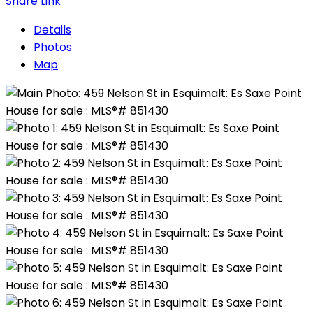
Share Link
Details
Photos
Map