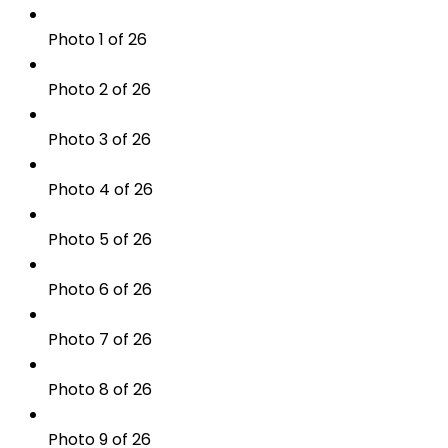
Photo 1 of 26
Photo 2 of 26
Photo 3 of 26
Photo 4 of 26
Photo 5 of 26
Photo 6 of 26
Photo 7 of 26
Photo 8 of 26
Photo 9 of 26