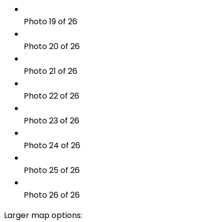
Photo 19 of 26
Photo 20 of 26
Photo 21 of 26
Photo 22 of 26
Photo 23 of 26
Photo 24 of 26
Photo 25 of 26
Photo 26 of 26
Larger map options: