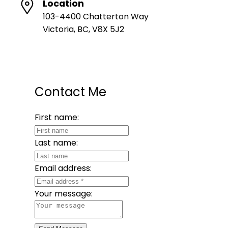
Location
103-4400 Chatterton Way
Victoria, BC, V8X 5J2
Contact Me
First name:
Last name:
Email address:
Your message: