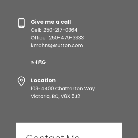
Give me a call
Cell:
250-217-0364
Office:
250-479-3333
kmohns@sutton.com
Location
103-4400 Chatterton Way
Victoria, BC, V8X 5J2