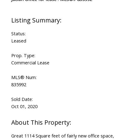
Status:
Leased
Prop. Type:
Commercial Lease
MLS® Num:
835992
Sold Date:
Oct 01, 2020
Great 1114 Square feet of fairly new office space,