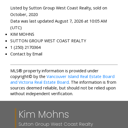
Listed by Sutton Group West Coast Realty, sold on
October, 2020
Data was last updated August 7, 2026 at 10:05 AM
(UTC)
KIM MOHNS
SUTTON GROUP WEST COAST REALTY
1 (250) 2170364
Contact by Email
MLS® property information is provided under
copyright© by the
Vancouver Island Real Estate Board
and Victoria Real Estate Board
. The information is from
sources deemed reliable, but should not be relied upon
without independent verification.
Kim Mohns
Sutton Group West Coast Realty