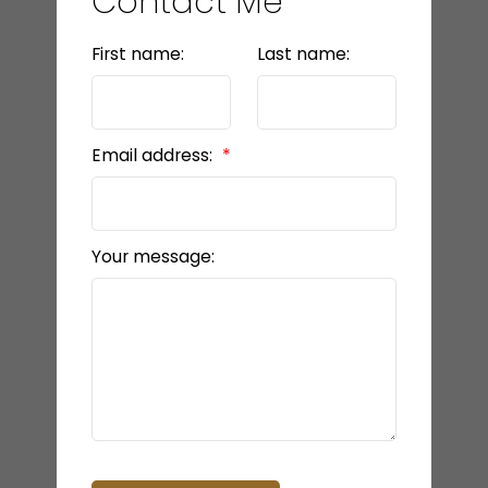
Contact Me
First name:
Last name:
Email address:
Your message: