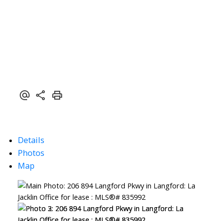
Details
Photos
Map