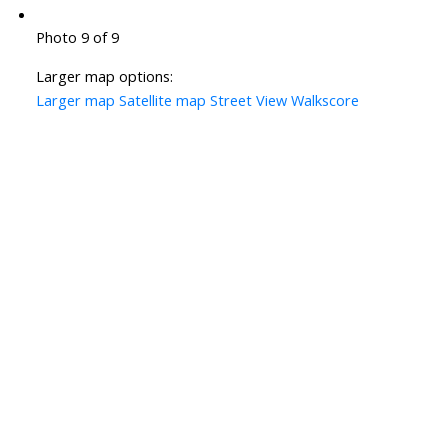
Photo 9 of 9
Larger map options:
Larger map
Satellite map
Street View
Walkscore