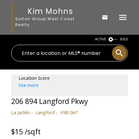
Kim Mohns
Sutton Group West Coast
Realty
ACTIVE
SOLD
Location Score
See more
206 894 Langford Pkwy
La Jacklin
Langford
V9B 0A7
$15 /sqft