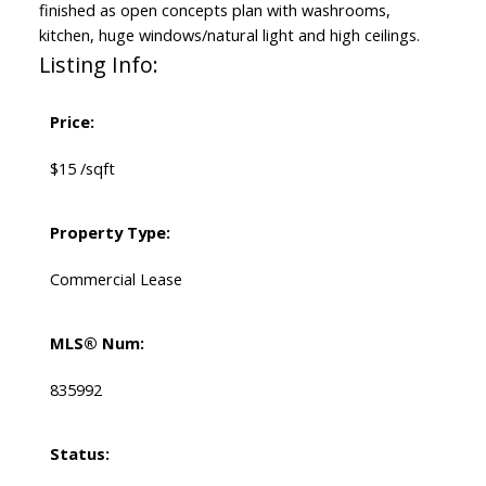
finished as open concepts plan with washrooms,
kitchen, huge windows/natural light and high ceilings.
Listing Info:
Price:
$15 /sqft
Property Type:
Commercial Lease
MLS® Num:
835992
Status: