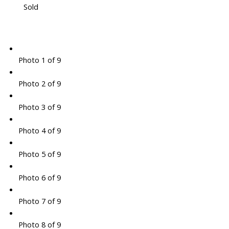
Sold
Photo 1 of 9
Photo 2 of 9
Photo 3 of 9
Photo 4 of 9
Photo 5 of 9
Photo 6 of 9
Photo 7 of 9
Photo 8 of 9