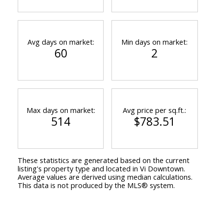
Avg days on market:
Min days on market:
60
2
Max days on market:
Avg price per sq.ft.:
514
$783.51
These statistics are generated based on the current
listing's property type and located in
Vi Downtown
.
Average values are derived using median calculations.
This data is not produced by the MLS® system.