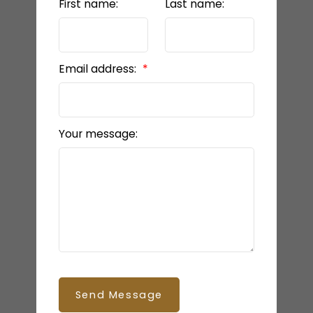
First name:
Last name:
Email address:
Your message:
Send Message