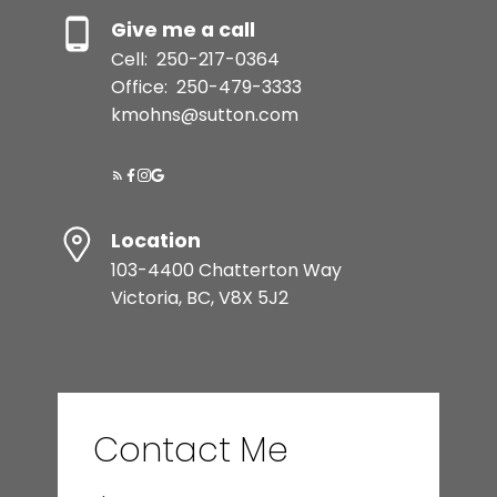
Give me a call
Cell:
250-217-0364
Office:
250-479-3333
kmohns@sutton.com
Location
103-4400 Chatterton Way
Victoria, BC, V8X 5J2
Contact Me