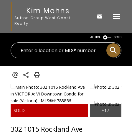
Kim Mohns
Sutton Group West Coast
Realty
ACTIVE
SOLD
302 1015 Rockland Ave