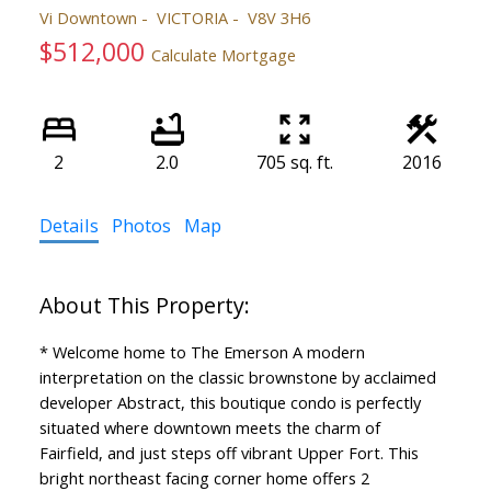
Vi Downtown
VICTORIA
V8V 3H6
$512,000
Calculate Mortgage
2
2.0
705 sq. ft.
2016
Details
Photos
Map
* Welcome home to The Emerson A modern
interpretation on the classic brownstone by acclaimed
developer Abstract, this boutique condo is perfectly
situated where downtown meets the charm of
Fairfield, and just steps off vibrant Upper Fort. This
bright northeast facing corner home offers 2