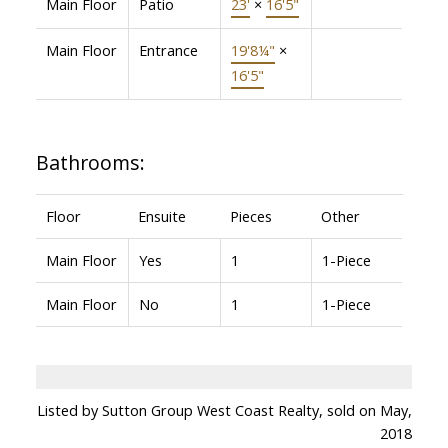
Main Floor
Patio
23'
×
16'5"
Main Floor
Entrance
19'8¼"
×
16'5"
Bathrooms:
Floor
Ensuite
Pieces
Other
Main Floor
Yes
1
1-Piece
Main Floor
No
1
1-Piece
Listed by Sutton Group West Coast Realty, sold on May,
2018