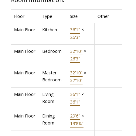
Floor
Type
Size
Other
Main Floor
Kitchen
36'1"
×
26'3"
Main Floor
Bedroom
32'10"
×
26'3"
Main Floor
Master
32'10"
×
Bedroom
32'10"
Main Floor
Living
36'1"
×
Room
36'1"
Main Floor
Dining
29'6"
×
Room
19'8¼"