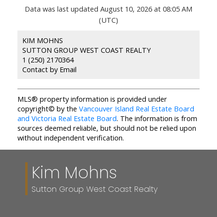
Data was last updated August 10, 2026 at 08:05 AM
(UTC)
KIM MOHNS
SUTTON GROUP WEST COAST REALTY
1 (250) 2170364
Contact by Email
MLS® property information is provided under
copyright© by the
Vancouver Island Real Estate Board
and Victoria Real Estate Board
. The information is from
sources deemed reliable, but should not be relied upon
without independent verification.
Kim Mohns
Sutton Group West Coast Realty