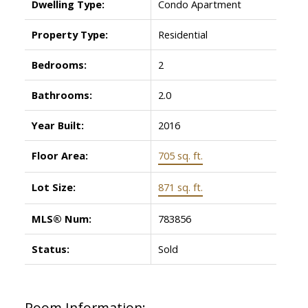
Dwelling Type:
Condo Apartment
Property Type:
Residential
Bedrooms:
2
Bathrooms:
2.0
Year Built:
2016
Floor Area:
705 sq. ft.
Lot Size:
871 sq. ft.
MLS® Num:
783856
Status:
Sold
Room Information: