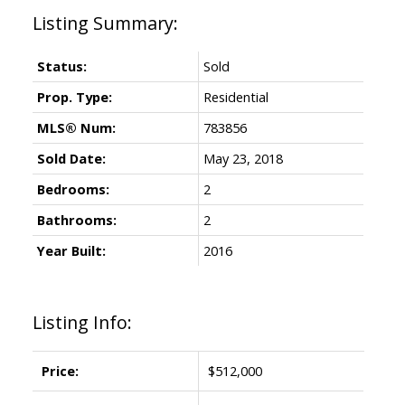
Status:
Sold
Prop. Type:
Residential
MLS® Num:
783856
Sold Date:
May 23, 2018
Bedrooms:
2
Bathrooms:
2
Year Built:
2016
Listing Info:
Price:
$512,000