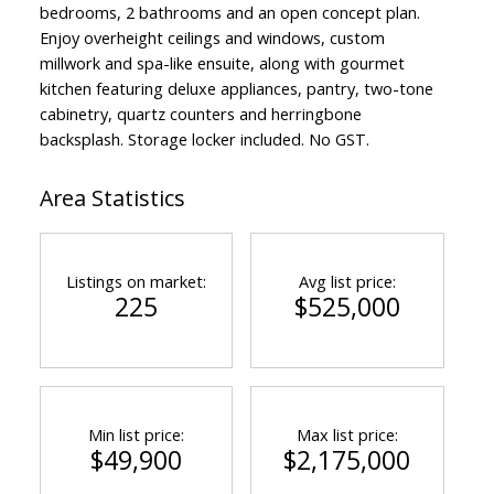
bedrooms, 2 bathrooms and an open concept plan.
Enjoy overheight ceilings and windows, custom
millwork and spa-like ensuite, along with gourmet
kitchen featuring deluxe appliances, pantry, two-tone
cabinetry, quartz counters and herringbone
backsplash. Storage locker included. No GST.
Area Statistics
Listings on market:
Avg list price:
225
$525,000
Min list price:
Max list price:
$49,900
$2,175,000