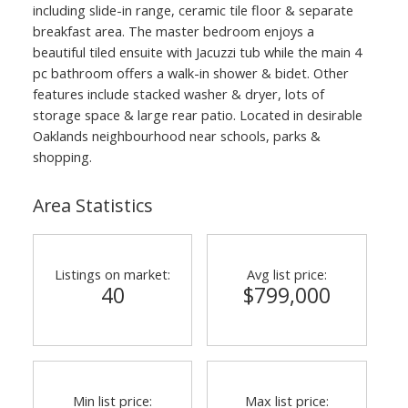
including slide-in range, ceramic tile floor & separate
breakfast area. The master bedroom enjoys a
beautiful tiled ensuite with Jacuzzi tub while the main 4
pc bathroom offers a walk-in shower & bidet. Other
features include stacked washer & dryer, lots of
storage space & large rear patio. Located in desirable
Oaklands neighbourhood near schools, parks &
shopping.
Area Statistics
Listings on market:
Avg list price:
40
$799,000
Min list price:
Max list price: