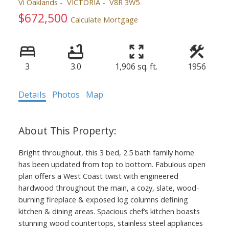
Vi Oaklands
VICTORIA
V8R 3W5
$672,500
Calculate Mortgage
3
3.0
1,906 sq. ft.
1956
Details
Photos
Map
Bright throughout, this 3 bed, 2.5 bath family home
has been updated from top to bottom. Fabulous open
plan offers a West Coast twist with engineered
hardwood throughout the main, a cozy, slate, wood-
burning fireplace & exposed log columns defining
kitchen & dining areas. Spacious chef’s kitchen boasts
stunning wood countertops, stainless steel appliances