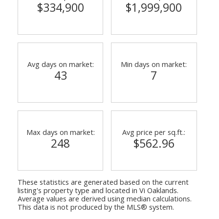
$334,900
$1,999,900
Avg days on market:
Min days on market:
43
7
Max days on market:
Avg price per sq.ft.:
248
$562.96
These statistics are generated based on the current
listing's property type and located in
Vi Oaklands
.
Average values are derived using median calculations.
This data is not produced by the MLS® system.