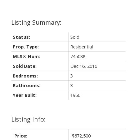
Status:
Sold
Prop. Type:
Residential
MLS® Num:
745088
Sold Date:
Dec 16, 2016
Bedrooms:
3
Bathrooms:
3
Year Built:
1956
Listing Info:
Price:
$672,500