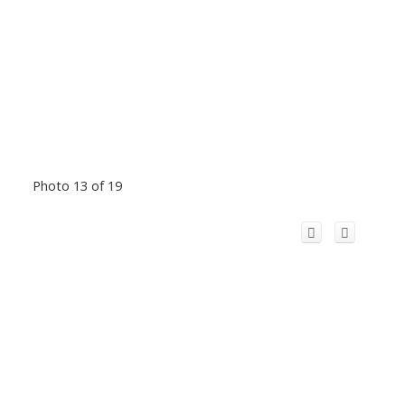
Photo 13 of 19