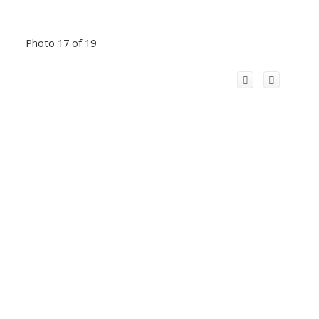
Photo 17 of 19