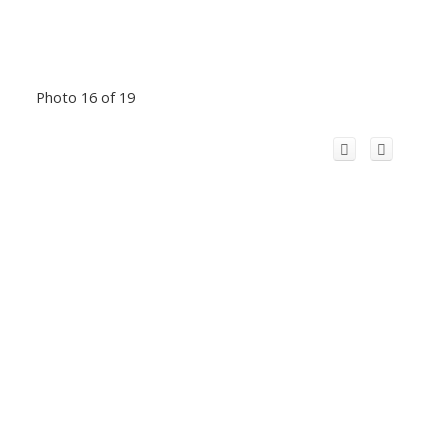
Photo 16 of 19