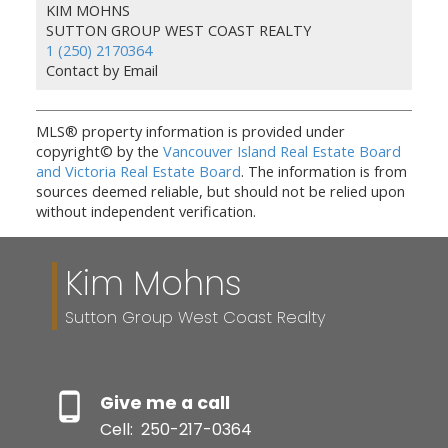
KIM MOHNS
SUTTON GROUP WEST COAST REALTY
1 (250) 2170364
Contact by Email
MLS® property information is provided under
copyright© by the
Vancouver Island Real Estate Board
and Victoria Real Estate Board
. The information is from
sources deemed reliable, but should not be relied upon
without independent verification.
Kim Mohns
Sutton Group West Coast Realty
Give me a call
Cell:
250-217-0364