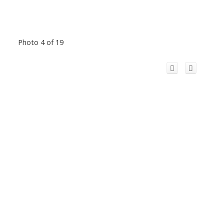
Photo 4 of 19