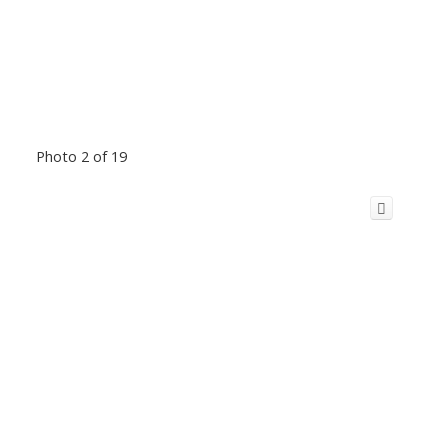
Photo 2 of 19