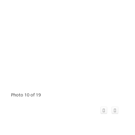
Photo 10 of 19