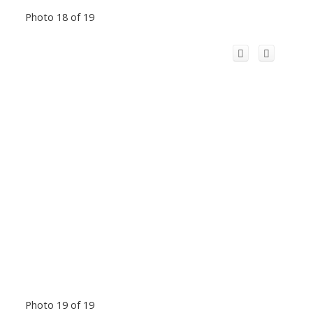
Photo 18 of 19
Photo 19 of 19