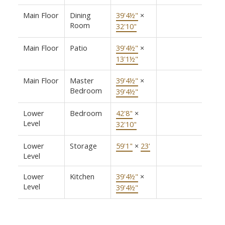
Main Floor
Dining
39'4½"
×
Room
32'10"
Main Floor
Patio
39'4½"
×
13'1½"
Main Floor
Master
39'4½"
×
Bedroom
39'4½"
Lower
Bedroom
42'8"
×
Level
32'10"
Lower
Storage
59'1"
×
23'
Level
Lower
Kitchen
39'4½"
×
Level
39'4½"