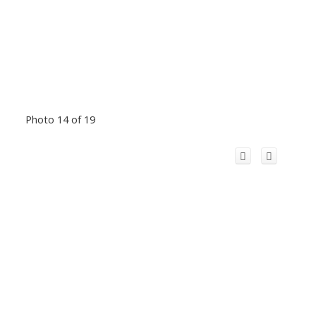
Photo 14 of 19