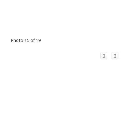
Photo 15 of 19