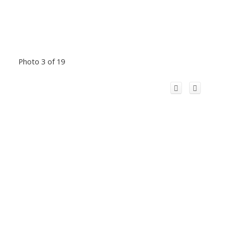
Photo 3 of 19