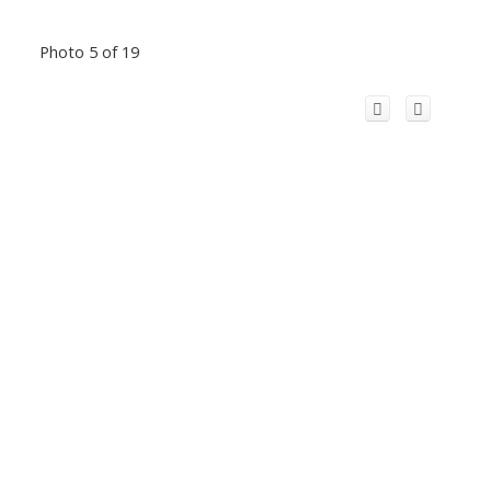
Photo 5 of 19