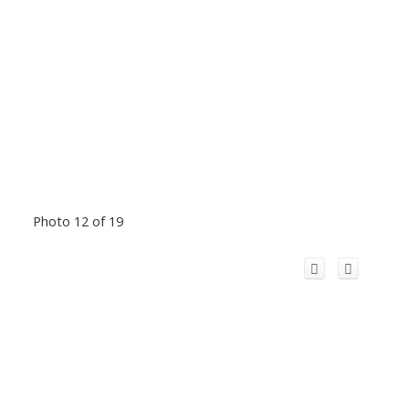
Photo 12 of 19