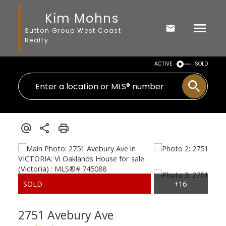
Kim Mohns
Sutton Group West Coast
Realty
ACTIVE
SOLD
2751 Avebury Ave