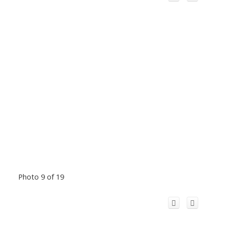
Photo 9 of 19