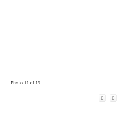
Photo 11 of 19