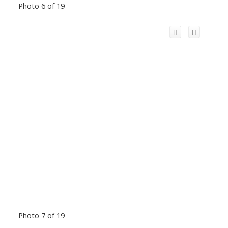
Photo 6 of 19
Photo 7 of 19