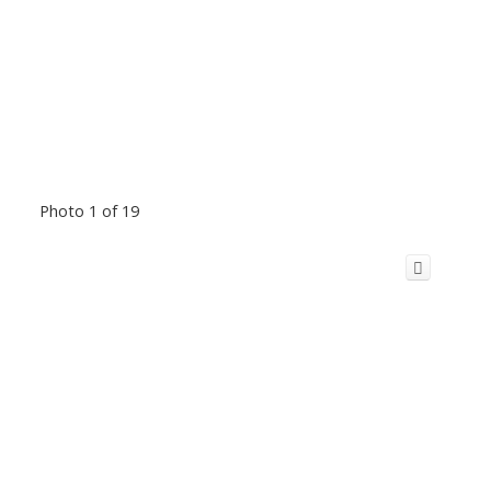
Photo 1 of 19