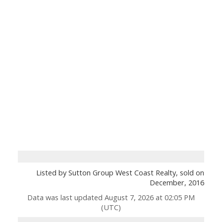
Listed by Sutton Group West Coast Realty, sold on
December, 2016
Data was last updated August 7, 2026 at 02:05 PM
(UTC)