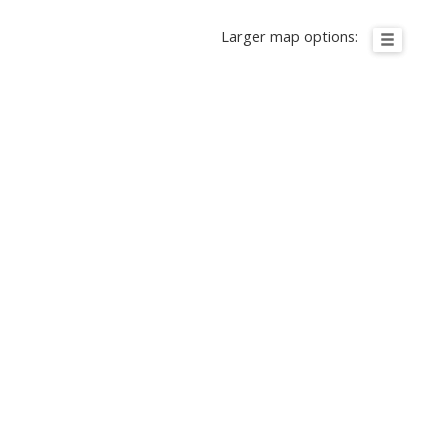
Larger map options: