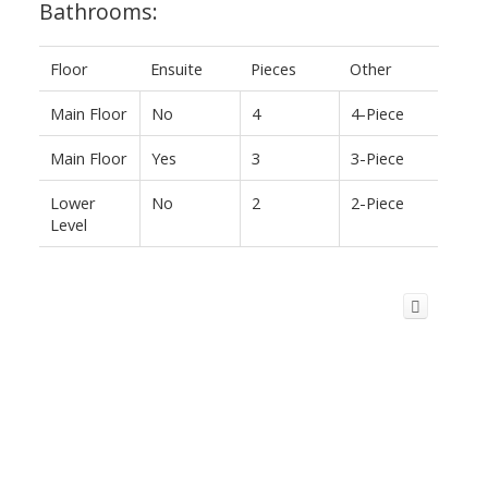
Bathrooms:
Floor
Ensuite
Pieces
Other
Main Floor
No
4
4-Piece
Main Floor
Yes
3
3-Piece
Lower
No
2
2-Piece
Level