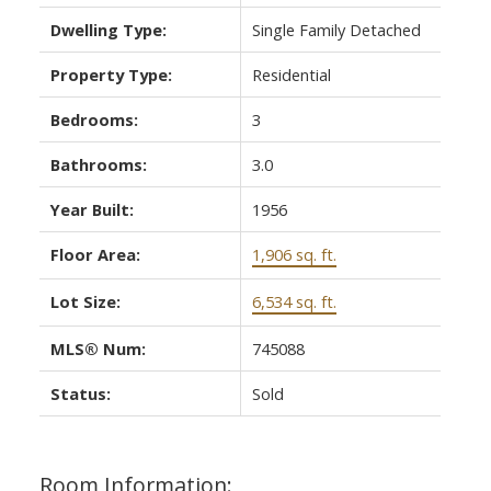
Dwelling Type:
Single Family Detached
Property Type:
Residential
Bedrooms:
3
Bathrooms:
3.0
Year Built:
1956
Floor Area:
1,906 sq. ft.
Lot Size:
6,534 sq. ft.
MLS® Num:
745088
Status:
Sold
Room Information: