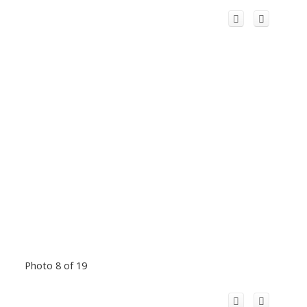
Photo 8 of 19