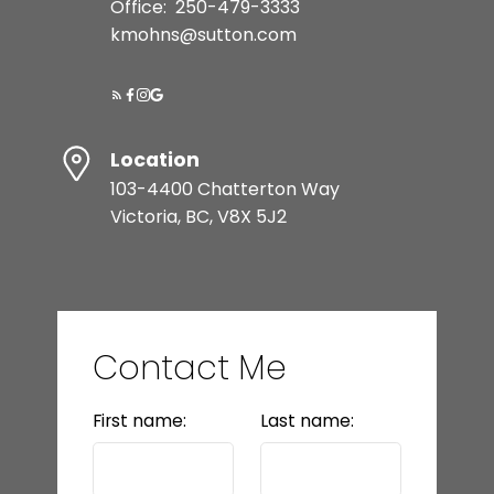
Office:
250-479-3333
kmohns@sutton.com
Location
103-4400 Chatterton Way
Victoria, BC, V8X 5J2
Contact Me
First name:
Last name: