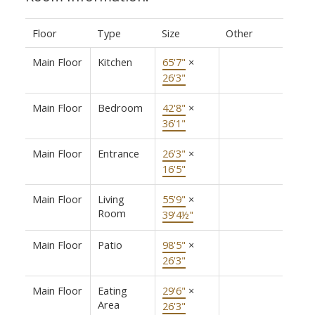
Floor
Type
Size
Other
Main Floor
Kitchen
65'7"
×
26'3"
Main Floor
Bedroom
42'8"
×
36'1"
Main Floor
Entrance
26'3"
×
16'5"
Main Floor
Living
55'9"
×
Room
39'4½"
Main Floor
Patio
98'5"
×
26'3"
Main Floor
Eating
29'6"
×
Area
26'3"