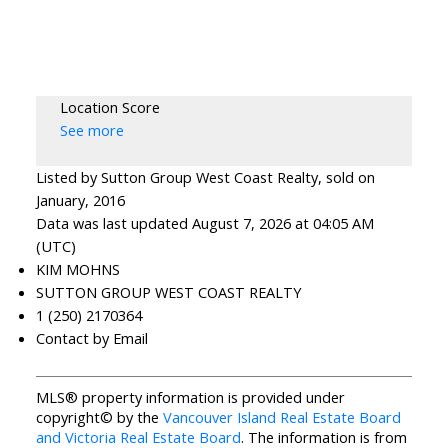
Location Score
See more
Listed by Sutton Group West Coast Realty, sold on
January, 2016
Data was last updated August 7, 2026 at 04:05 AM
(UTC)
KIM MOHNS
SUTTON GROUP WEST COAST REALTY
1 (250) 2170364
Contact by Email
MLS® property information is provided under
copyright© by the
Vancouver Island Real Estate Board
and Victoria Real Estate Board
. The information is from