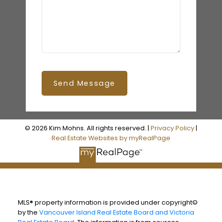
Send Message
© 2026 Kim Mohns. All rights reserved. |
Privacy Policy
|
Real Estate Websites by myRealPage
MLS® property information is provided under copyright©
by the
Vancouver Island Real Estate Board and Victoria