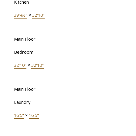
Kitchen
39'4½"
×
32'10"
Main Floor
Bedroom
32'10"
×
32'10"
Main Floor
Laundry
16'5"
×
16'5"