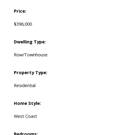
Price:
$396,000
Dwelling Type:
Row/Townhouse
Property Type:
Residential
Home Style:
West Coast
Bedrooms: