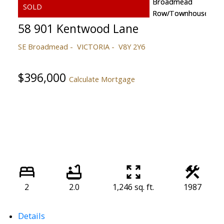
58 901 Kentwood Lane
SE Broadmead
VICTORIA
V8Y 2Y6
$396,000
Calculate Mortgage
2
2.0
1,246 sq. ft.
1987
Details