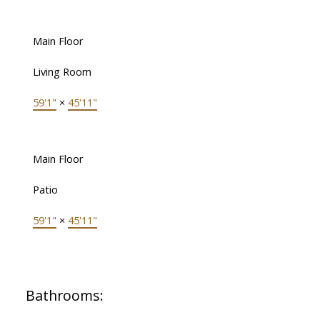
Main Floor
Living Room
59'1"
×
45'11"
Main Floor
Patio
59'1"
×
45'11"
Bathrooms: