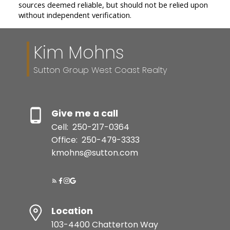
sources deemed reliable, but should not be relied upon
without independent verification.
Kim Mohns
Sutton Group West Coast Realty
Give me a call
Cell:
250-217-0364
Office:
250-479-3333
kmohns@sutton.com
Location
103-4400 Chatterton Way