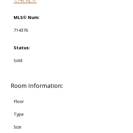
MLS® Num:
714376
Status:
Sold
Room Information:
Floor
Type
Size