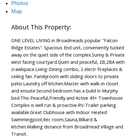
Photos
Map
ONE LEVEL LIVING in Broadmeads popular "Falcon
Ridge Estates". Spacious End unit, conveniently tucked
away on the quiet side of the complex.Sunny & Private
west facing courtyard.Quiet and peaceful, 2B,2BA with
crawlspace.Living-Dining combo, 2 electr fireplaces &
ceiling fan. Familyroom with sliding doors to private
patio.Laundry off kitchen.Master with walk-in closet
and ensuite.Second bedroom has a build in Murphy
bed.This Peaceful,Friendly and Active 45+ Townhouse
Complex is well run & proactive.RV-Trailer parking
available.Great Clubhouse with Indoor Heated
Swimmingpool,Rec room,Sauna,Billiard &
kitchen.Walking distance from Broadmead Village and
Transit.