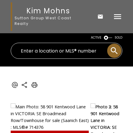
Kim Mohns
Sutton Group West Coast
Realty
ACTIVE
SOLD