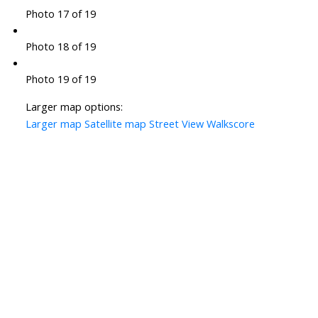
Photo 17 of 19
Photo 18 of 19
Photo 19 of 19
Larger map options:
Larger map
Satellite map
Street View
Walkscore