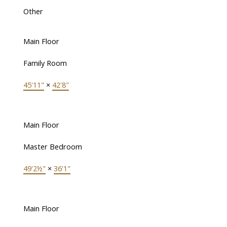
Other
Main Floor
Family Room
45'11"
×
42'8"
Main Floor
Master Bedroom
49'2½"
×
36'1"
Main Floor