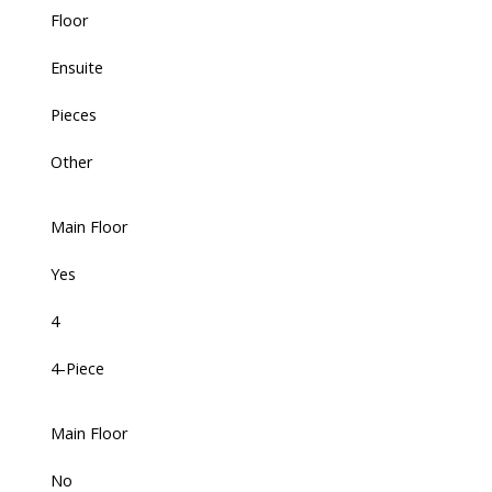
Floor
Ensuite
Pieces
Other
Main Floor
Yes
4
4-Piece
Main Floor
No