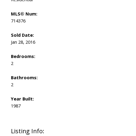
MLS® Num:
714376
Sold Date:
Jan 28, 2016
Bedrooms:
2
Bathrooms:
2
Year Built:
1987
Listing Info: