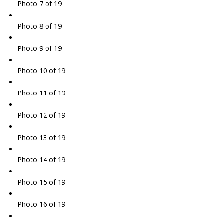
Photo 7 of 19
Photo 8 of 19
Photo 9 of 19
Photo 10 of 19
Photo 11 of 19
Photo 12 of 19
Photo 13 of 19
Photo 14 of 19
Photo 15 of 19
Photo 16 of 19