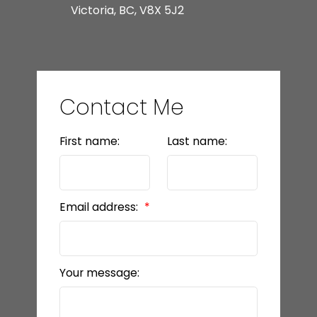
Victoria, BC, V8X 5J2
Contact Me
First name:
Last name:
Email address:
Your message: