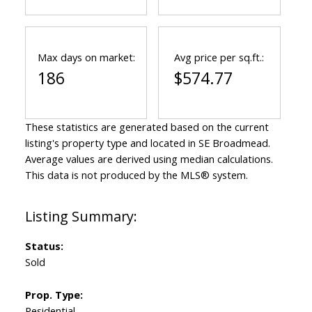
Max days on market:
Avg price per sq.ft.:
186
$574.77
These statistics are generated based on the current
listing's property type and located in
SE Broadmead
.
Average values are derived using median calculations.
This data is not produced by the MLS® system.
Status:
Sold
Prop. Type:
Residential