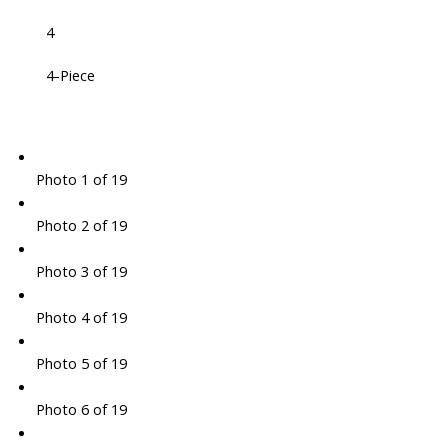
4
4-Piece
Photo 1 of 19
Photo 2 of 19
Photo 3 of 19
Photo 4 of 19
Photo 5 of 19
Photo 6 of 19