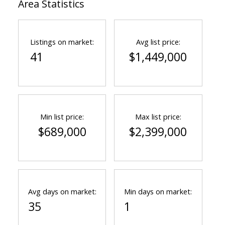
Area Statistics
Listings on market:
Avg list price:
41
$1,449,000
Min list price:
Max list price:
$689,000
$2,399,000
Avg days on market:
Min days on market:
35
1