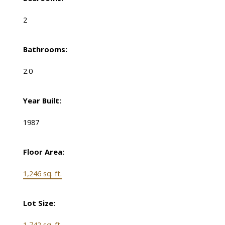
2
Bathrooms:
2.0
Year Built:
1987
Floor Area:
1,246 sq. ft.
Lot Size:
1,742 sq. ft.