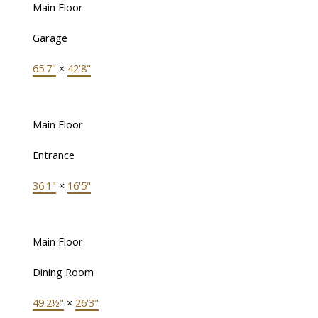
Main Floor
Garage
65'7"
×
42'8"
Main Floor
Entrance
36'1"
×
16'5"
Main Floor
Dining Room
49'2½"
×
26'3"