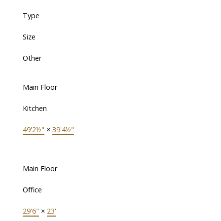
Type
Size
Other
Main Floor
Kitchen
49'2½"
×
39'4½"
Main Floor
Office
29'6"
×
23'