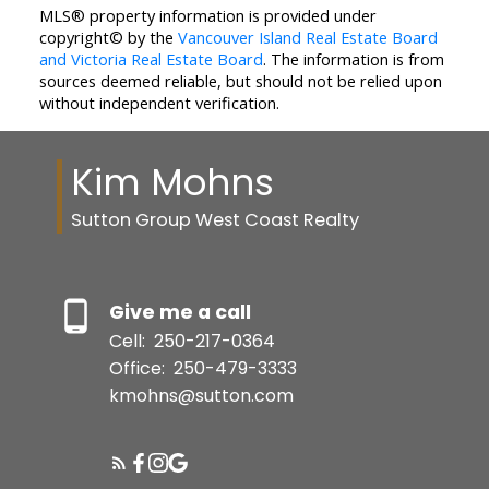
MLS® property information is provided under
copyright© by the
Vancouver Island Real Estate Board
and Victoria Real Estate Board
. The information is from
sources deemed reliable, but should not be relied upon
without independent verification.
Kim Mohns
Sutton Group West Coast Realty
Give me a call
Cell:
250-217-0364
Office:
250-479-3333
kmohns@sutton.com