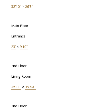
32'10"
×
26'3"
Main Floor
Entrance
23'
×
9'10"
2nd Floor
Living Room
45'11"
×
39'4½"
2nd Floor