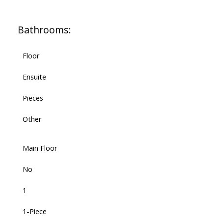
Bathrooms:
Floor
Ensuite
Pieces
Other
Main Floor
No
1
1-Piece