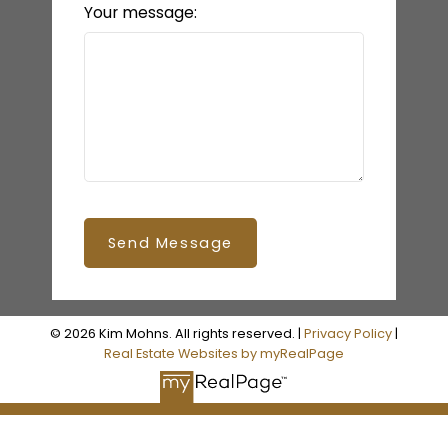
Your message:
Send Message
© 2026 Kim Mohns. All rights reserved. |
Privacy Policy
|
Real Estate Websites by myRealPage