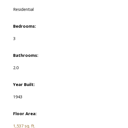
Residential
Bedrooms:
3
Bathrooms:
2.0
Year Built:
1943
Floor Area:
1,537 sq. ft.