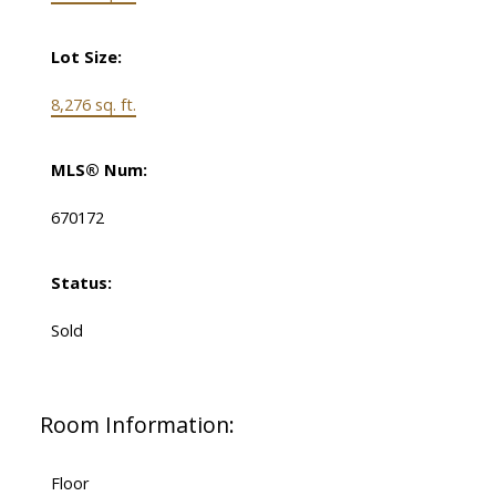
Lot Size:
8,276 sq. ft.
MLS® Num:
670172
Status:
Sold
Room Information:
Floor