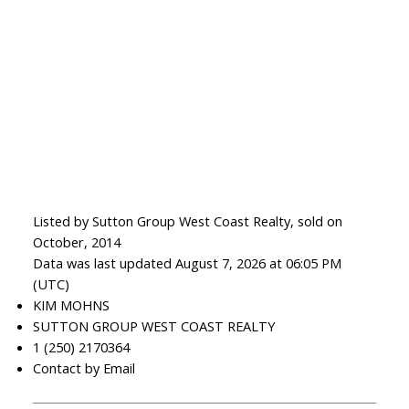
Listed by Sutton Group West Coast Realty, sold on
October, 2014
Data was last updated August 7, 2026 at 06:05 PM
(UTC)
KIM MOHNS
SUTTON GROUP WEST COAST REALTY
1 (250) 2170364
Contact by Email