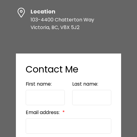
Location
103-4400 Chatterton Way
Victoria, BC, V8X 5J2
Contact Me
First name:
Last name:
Email address: