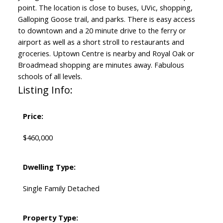
point. The location is close to buses, UVic, shopping,
Galloping Goose trail, and parks. There is easy access
to downtown and a 20 minute drive to the ferry or
airport as well as a short stroll to restaurants and
groceries. Uptown Centre is nearby and Royal Oak or
Broadmead shopping are minutes away. Fabulous
schools of all levels.
Listing Info:
Price:
$460,000
Dwelling Type:
Single Family Detached
Property Type: