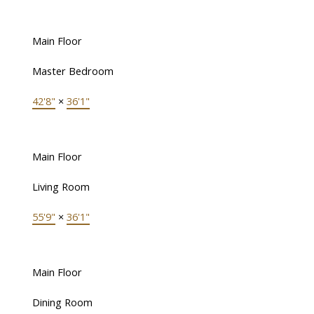
Main Floor
Master Bedroom
42'8"
×
36'1"
Main Floor
Living Room
55'9"
×
36'1"
Main Floor
Dining Room