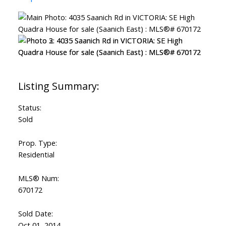
Status:
Sold
Prop. Type:
Residential
MLS® Num:
670172
Sold Date:
Oct 01, 2014