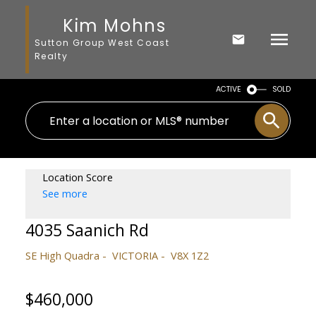
Kim Mohns
Sutton Group West Coast
Realty
ACTIVE
SOLD
Location Score
See more
4035 Saanich Rd
SE High Quadra
VICTORIA
V8X 1Z2
$460,000