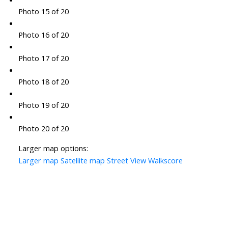
Photo 15 of 20
Photo 16 of 20
Photo 17 of 20
Photo 18 of 20
Photo 19 of 20
Photo 20 of 20
Larger map options:
Larger map
Satellite map
Street View
Walkscore