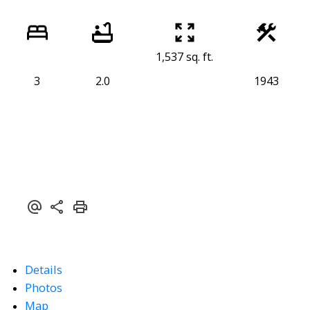
1,537 sq. ft.
3
2.0
1943
Details
Photos
Map