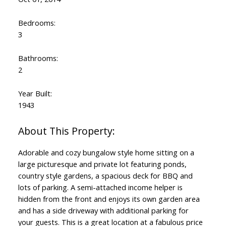
Bedrooms:
3
Bathrooms:
2
Year Built:
1943
Adorable and cozy bungalow style home sitting on a
large picturesque and private lot featuring ponds,
country style gardens, a spacious deck for BBQ and
lots of parking. A semi-attached income helper is
hidden from the front and enjoys its own garden area
and has a side driveway with additional parking for
your guests. This is a great location at a fabulous price