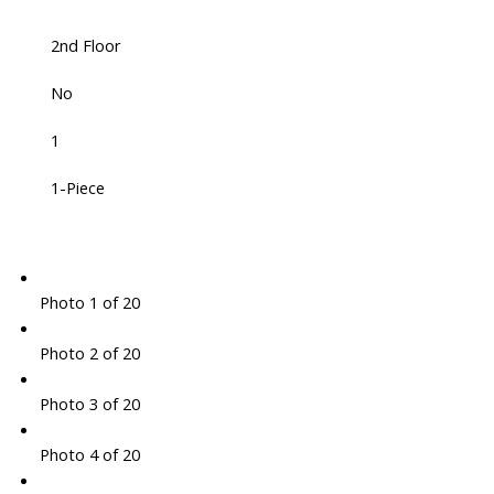
2nd Floor
No
1
1-Piece
Photo 1 of 20
Photo 2 of 20
Photo 3 of 20
Photo 4 of 20