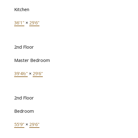
Kitchen
36'1"
×
29'6"
2nd Floor
Master Bedroom
39'4½"
×
29'6"
2nd Floor
Bedroom
55'9"
×
29'6"