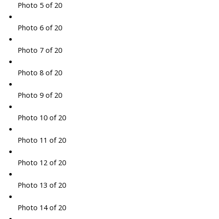
Photo 5 of 20
Photo 6 of 20
Photo 7 of 20
Photo 8 of 20
Photo 9 of 20
Photo 10 of 20
Photo 11 of 20
Photo 12 of 20
Photo 13 of 20
Photo 14 of 20