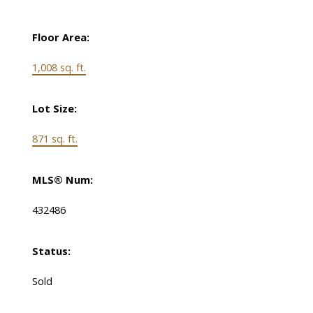
Floor Area:
1,008 sq. ft.
Lot Size:
871 sq. ft.
MLS® Num:
432486
Status:
Sold