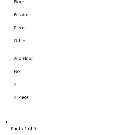
Floor
Ensuite
Pieces
Other
2nd Floor
No
4
4-Piece
Photo 1 of 5