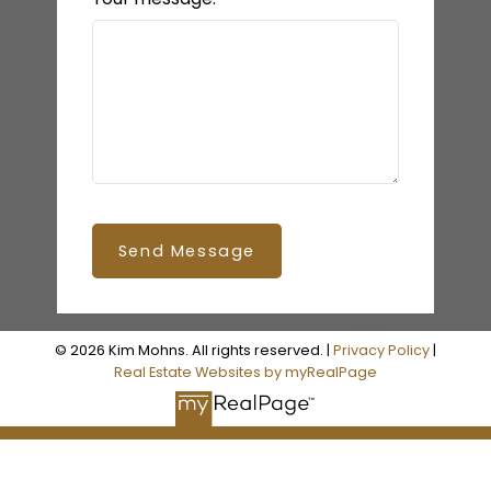
Send Message
© 2026 Kim Mohns. All rights reserved. |
Privacy Policy
|
Real Estate Websites by myRealPage