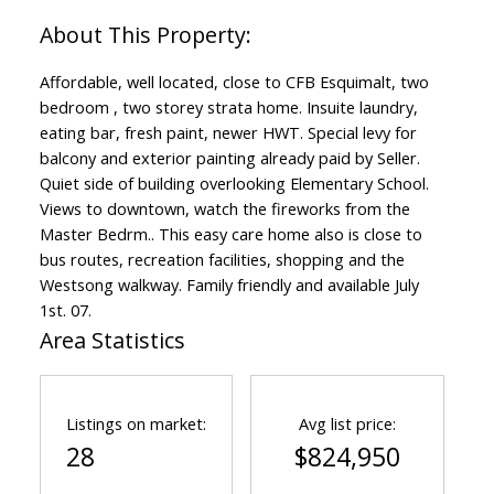
Affordable, well located, close to CFB Esquimalt, two
bedroom , two storey strata home. Insuite laundry,
eating bar, fresh paint, newer HWT. Special levy for
balcony and exterior painting already paid by Seller.
Quiet side of building overlooking Elementary School.
Views to downtown, watch the fireworks from the
Master Bedrm.. This easy care home also is close to
bus routes, recreation facilities, shopping and the
Westsong walkway. Family friendly and available July
1st. 07.
Area Statistics
Listings on market:
Avg list price:
28
$824,950