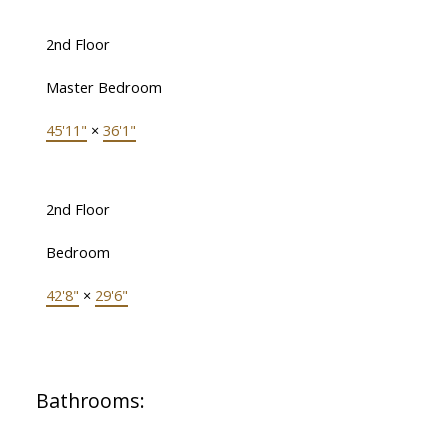
2nd Floor
Master Bedroom
45'11"
×
36'1"
2nd Floor
Bedroom
42'8"
×
29'6"
Bathrooms: