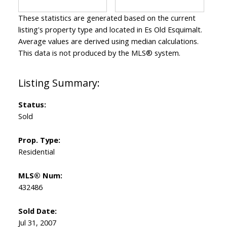
These statistics are generated based on the current
listing's property type and located in
Es Old Esquimalt
.
Average values are derived using median calculations.
This data is not produced by the MLS® system.
Status:
Sold
Prop. Type:
Residential
MLS® Num:
432486
Sold Date:
Jul 31, 2007