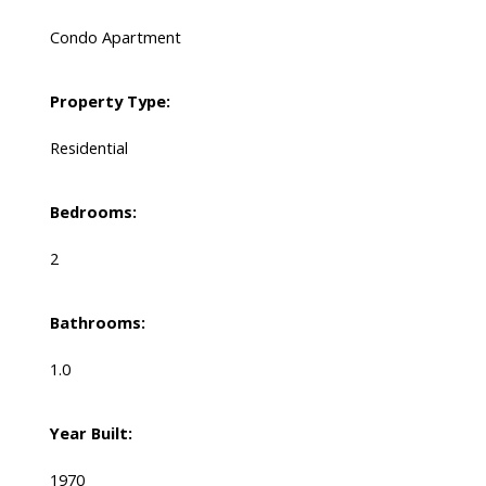
Condo Apartment
Property Type:
Residential
Bedrooms:
2
Bathrooms:
1.0
Year Built:
1970