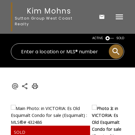
Kim Mohns
Sutton Group West Coast
Realty
ACTIVE
SOLD