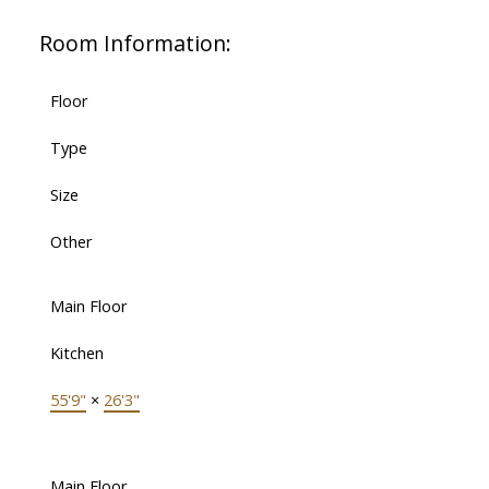
Room Information:
Floor
Type
Size
Other
Main Floor
Kitchen
55'9"
×
26'3"
Main Floor