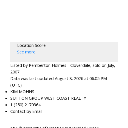
Location Score
See more
Listed by Pemberton Holmes - Cloverdale, sold on July,
2007
Data was last updated August 8, 2026 at 06:05 PM
(UTC)
KIM MOHNS
SUTTON GROUP WEST COAST REALTY
1 (250) 2170364
Contact by Email