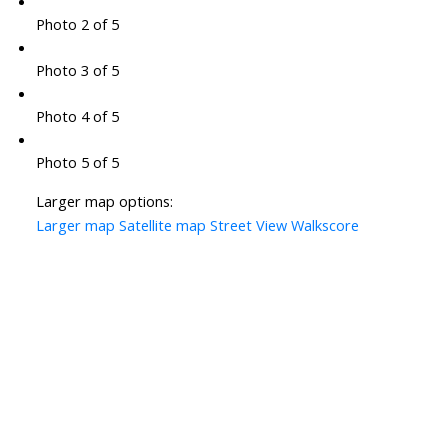
Photo 2 of 5
Photo 3 of 5
Photo 4 of 5
Photo 5 of 5
Larger map options:
Larger map
Satellite map
Street View
Walkscore