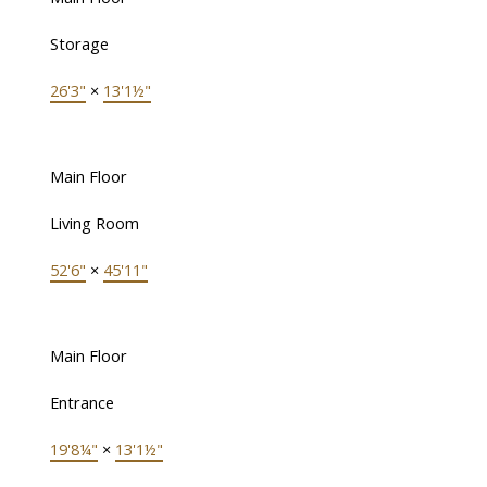
Storage
26'3"
×
13'1½"
Main Floor
Living Room
52'6"
×
45'11"
Main Floor
Entrance
19'8¼"
×
13'1½"