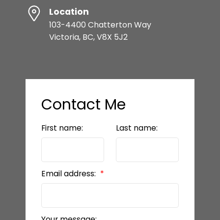
Location
103-4400 Chatterton Way
Victoria, BC, V8X 5J2
Contact Me
First name:
Last name:
Email address:
Your message: