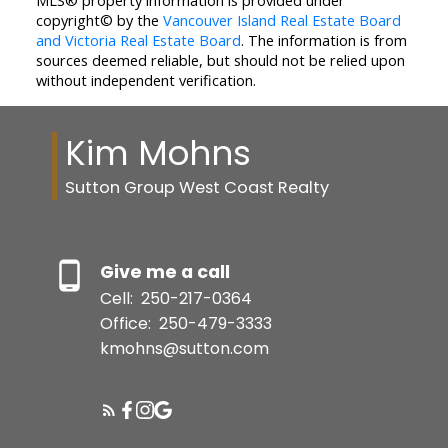
MLS® property information is provided under
copyright© by the
Vancouver Island Real Estate Board
and Victoria Real Estate Board
. The information is from
sources deemed reliable, but should not be relied upon
without independent verification.
Kim Mohns
Sutton Group West Coast Realty
Give me a call
Cell:
250-217-0364
Office:
250-479-3333
kmohns@sutton.com