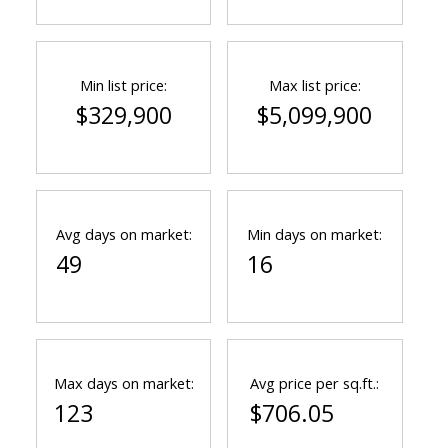
Min list price:
Max list price:
$329,900
$5,099,900
Avg days on market:
Min days on market:
49
16
Max days on market:
Avg price per sq.ft.:
123
$706.05