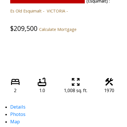
Es Old Esquimalt
VICTORIA
$209,500
Calculate Mortgage
2
1.0
1,008 sq. ft.
1970
Details
Photos
Map