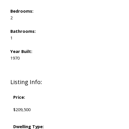
Bedrooms:
2
Bathrooms:
1
Year Built:
1970
Listing Info:
Price:
$209,500
Dwelling Type: