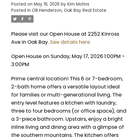
Posted on
May 16, 2026
by
Kim Mohns
Posted in
OB Henderson, Oak Bay Real Estate
Please visit our Open House at 2252 Kinross
Ave in Oak Bay.
See details here
Open House on Sunday, May 17, 2026 1:00PM -
3:00PM
Prime central location! This 6 or 7-bedroom,
2-bath home offers a versatile layout ideal
for families or multi-generational living. The
entry level features a kitchen with laundry,
three to four bedrooms (or office space), and
a 3-piece bathroom. Upstairs, enjoy a bright
inline living and dining area with a glimpse of
the southern mountains. The kitchen offers