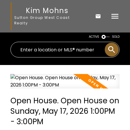
Kim Mohns
Sutton Group West Coast
Realty
ACTIVE
SOLD
Open House. Open House on
Sunday, May 17, 2026 1:00PM
- 3:00PM