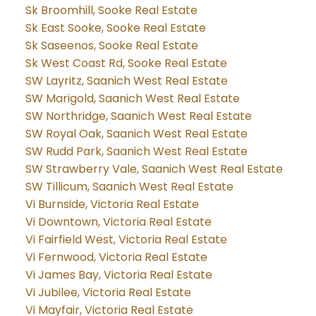
Sk Broomhill, Sooke Real Estate
Sk East Sooke, Sooke Real Estate
Sk Saseenos, Sooke Real Estate
Sk West Coast Rd, Sooke Real Estate
SW Layritz, Saanich West Real Estate
SW Marigold, Saanich West Real Estate
SW Northridge, Saanich West Real Estate
SW Royal Oak, Saanich West Real Estate
SW Rudd Park, Saanich West Real Estate
SW Strawberry Vale, Saanich West Real Estate
SW Tillicum, Saanich West Real Estate
Vi Burnside, Victoria Real Estate
Vi Downtown, Victoria Real Estate
Vi Fairfield West, Victoria Real Estate
Vi Fernwood, Victoria Real Estate
Vi James Bay, Victoria Real Estate
Vi Jubilee, Victoria Real Estate
Vi Mayfair, Victoria Real Estate