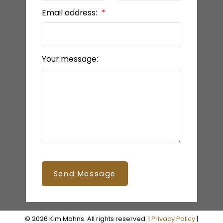
Email address:
Your message:
Send Message
© 2026 Kim Mohns. All rights reserved. |
Privacy Policy
|