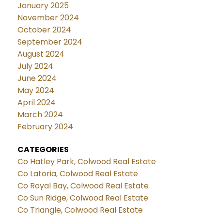
January 2025
November 2024
October 2024
September 2024
August 2024
July 2024
June 2024
May 2024
April 2024
March 2024
February 2024
CATEGORIES
Co Hatley Park, Colwood Real Estate
Co Latoria, Colwood Real Estate
Co Royal Bay, Colwood Real Estate
Co Sun Ridge, Colwood Real Estate
Co Triangle, Colwood Real Estate