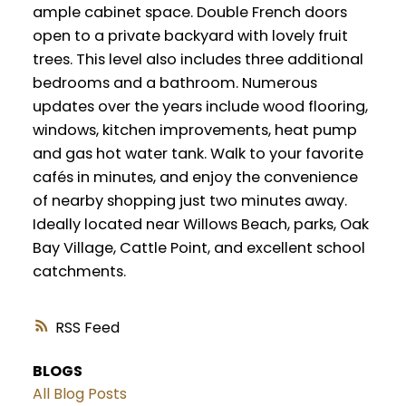
ample cabinet space. Double French doors
open to a private backyard with lovely fruit
trees. This level also includes three additional
bedrooms and a bathroom. Numerous
updates over the years include wood flooring,
windows, kitchen improvements, heat pump
and gas hot water tank. Walk to your favorite
cafés in minutes, and enjoy the convenience
of nearby shopping just two minutes away.
Ideally located near Willows Beach, parks, Oak
Bay Village, Cattle Point, and excellent school
catchments.
RSS
BLOGS
All Blog Posts