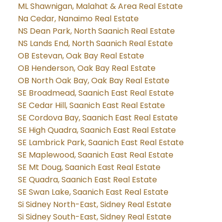
ML Shawnigan, Malahat & Area Real Estate
Na Cedar, Nanaimo Real Estate
NS Dean Park, North Saanich Real Estate
NS Lands End, North Saanich Real Estate
OB Estevan, Oak Bay Real Estate
OB Henderson, Oak Bay Real Estate
OB North Oak Bay, Oak Bay Real Estate
SE Broadmead, Saanich East Real Estate
SE Cedar Hill, Saanich East Real Estate
SE Cordova Bay, Saanich East Real Estate
SE High Quadra, Saanich East Real Estate
SE Lambrick Park, Saanich East Real Estate
SE Maplewood, Saanich East Real Estate
SE Mt Doug, Saanich East Real Estate
SE Quadra, Saanich East Real Estate
SE Swan Lake, Saanich East Real Estate
Si Sidney North-East, Sidney Real Estate
Si Sidney South-East, Sidney Real Estate