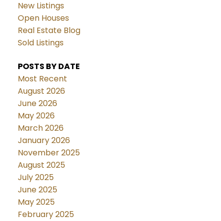
New Listings
Open Houses
Real Estate Blog
Sold Listings
POSTS BY DATE
Most Recent
August 2026
June 2026
May 2026
March 2026
January 2026
November 2025
August 2025
July 2025
June 2025
May 2025
February 2025