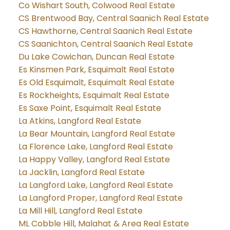
Co Wishart South, Colwood Real Estate
CS Brentwood Bay, Central Saanich Real Estate
CS Hawthorne, Central Saanich Real Estate
CS Saanichton, Central Saanich Real Estate
Du Lake Cowichan, Duncan Real Estate
Es Kinsmen Park, Esquimalt Real Estate
Es Old Esquimalt, Esquimalt Real Estate
Es Rockheights, Esquimalt Real Estate
Es Saxe Point, Esquimalt Real Estate
La Atkins, Langford Real Estate
La Bear Mountain, Langford Real Estate
La Florence Lake, Langford Real Estate
La Happy Valley, Langford Real Estate
La Jacklin, Langford Real Estate
La Langford Lake, Langford Real Estate
La Langford Proper, Langford Real Estate
La Mill Hill, Langford Real Estate
ML Cobble Hill, Malahat & Area Real Estate