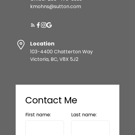
kmohns@sutton.com
Location
103-4400 Chatterton Way
Victoria, BC, V8X 5J2
Contact Me
First name:
Last name: