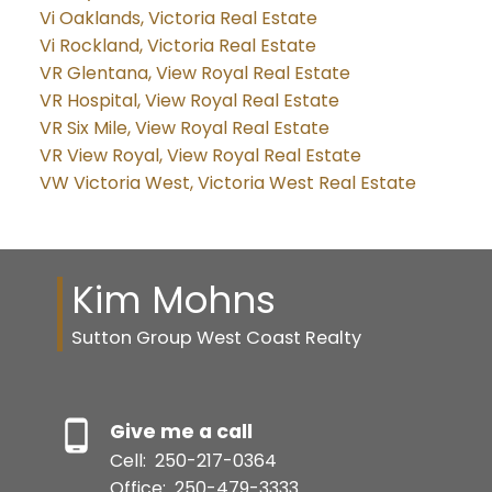
Vi Oaklands, Victoria Real Estate
Vi Rockland, Victoria Real Estate
VR Glentana, View Royal Real Estate
VR Hospital, View Royal Real Estate
VR Six Mile, View Royal Real Estate
VR View Royal, View Royal Real Estate
VW Victoria West, Victoria West Real Estate
Kim Mohns
Sutton Group West Coast Realty
Give me a call
Cell:
250-217-0364
Office:
250-479-3333