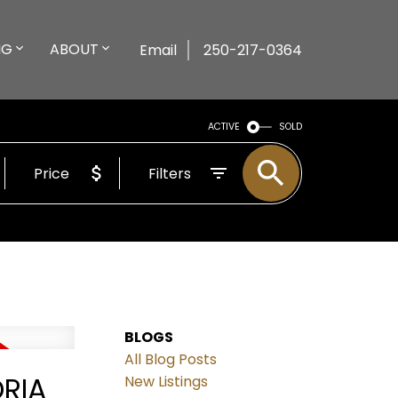
NG
ABOUT
Email
250-217-0364
ACTIVE
SOLD
Price
Filters
BLOGS
All Blog Posts
ORIA
New Listings