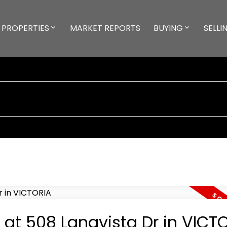
PROPERTIES
MARKET REPORTS
BUYING
SELLI
y at 508 Langvista Dr in VICT