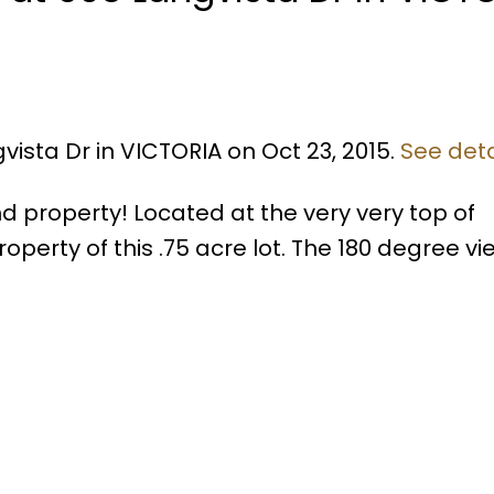
vista Dr in VICTORIA on Oct 23, 2015.
See deta
d property! Located at the very very top of
roperty of this .75 acre lot. The 180 degree v