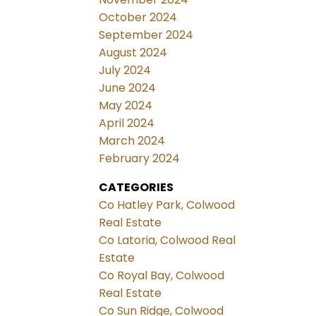
October 2024
September 2024
August 2024
July 2024
June 2024
May 2024
April 2024
March 2024
February 2024
CATEGORIES
Co Hatley Park, Colwood
Real Estate
Co Latoria, Colwood Real
Estate
Co Royal Bay, Colwood
Real Estate
Co Sun Ridge, Colwood