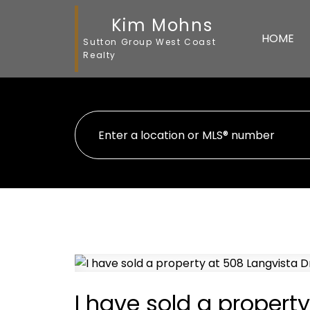
Kim Mohns
HOME
Sutton Group West Coast
Realty
I have sold a propert