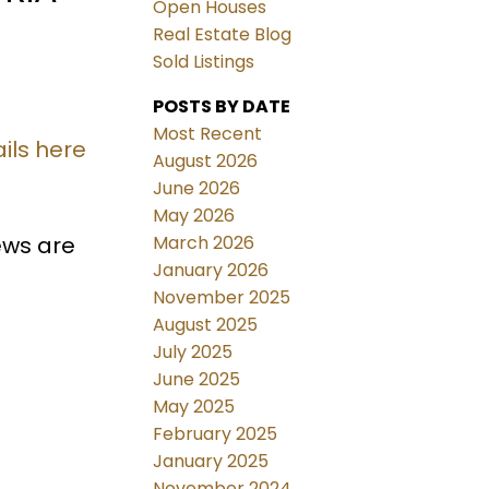
Open Houses
Real Estate Blog
Sold Listings
POSTS BY DATE
Most Recent
ils here
August 2026
June 2026
May 2026
March 2026
iews are
January 2026
November 2025
August 2025
July 2025
June 2025
May 2025
February 2025
January 2025
November 2024