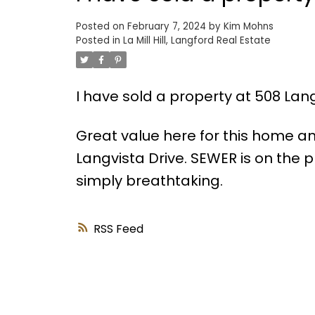
Posted on
February 7, 2024
by
Kim Mohns
Posted in
La Mill Hill, Langford Real Estate
I have sold a property at 508 Lang
Great value here for this home an
Langvista Drive. SEWER is on the p
simply breathtaking.
RSS