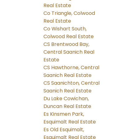
Real Estate
Co Triangle, Colwood
Real Estate
Co Wishart South,
Colwood Real Estate
CS Brentwood Bay,
Central Saanich Real
Estate
CS Hawthorne, Central
Saanich Real Estate
CS Saanichton, Central
Saanich Real Estate
Du Lake Cowichan,
Duncan Real Estate
Es Kinsmen Park,
Esquimalt Real Estate
Es Old Esquimalt,
Esquimalt Real Estate