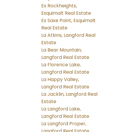
Es Rockheights,
Esquimalt Real Estate
Es Saxe Point, Esquimalt
Real Estate
La Atkins, Langford Real
Estate
La Bear Mountain,
Langford Real Estate
La Florence Lake,
Langford Real Estate
La Happy Valley,
Langford Real Estate
La Jacklin, Langford Real
Estate
La Langford Lake,
Langford Real Estate
La Langford Proper,
Langford Real Estate