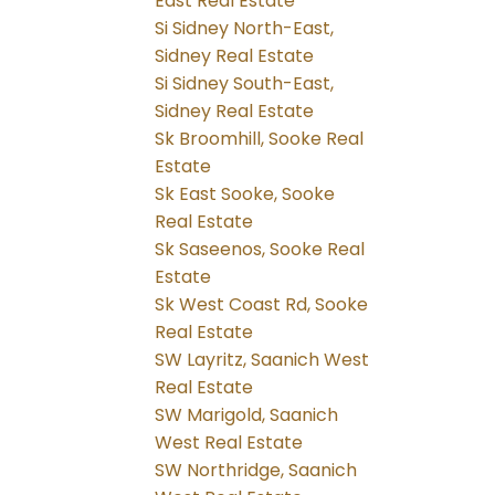
East Real Estate
Si Sidney North-East,
Sidney Real Estate
Si Sidney South-East,
Sidney Real Estate
Sk Broomhill, Sooke Real
Estate
Sk East Sooke, Sooke
Real Estate
Sk Saseenos, Sooke Real
Estate
Sk West Coast Rd, Sooke
Real Estate
SW Layritz, Saanich West
Real Estate
SW Marigold, Saanich
West Real Estate
SW Northridge, Saanich