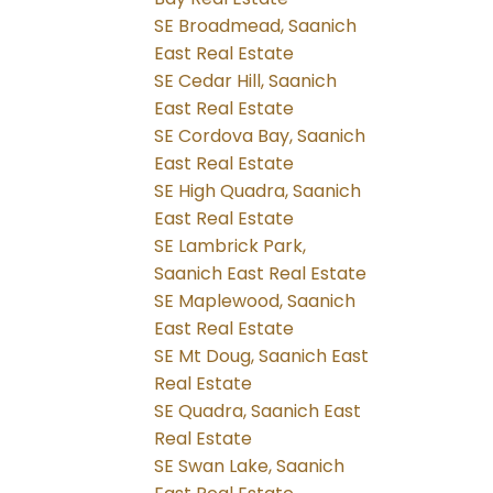
SE Broadmead, Saanich
East Real Estate
SE Cedar Hill, Saanich
East Real Estate
SE Cordova Bay, Saanich
East Real Estate
SE High Quadra, Saanich
East Real Estate
SE Lambrick Park,
Saanich East Real Estate
SE Maplewood, Saanich
East Real Estate
SE Mt Doug, Saanich East
Real Estate
SE Quadra, Saanich East
Real Estate
SE Swan Lake, Saanich