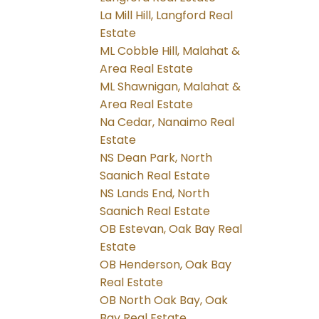
La Mill Hill, Langford Real
Estate
ML Cobble Hill, Malahat &
Area Real Estate
ML Shawnigan, Malahat &
Area Real Estate
Na Cedar, Nanaimo Real
Estate
NS Dean Park, North
Saanich Real Estate
NS Lands End, North
Saanich Real Estate
OB Estevan, Oak Bay Real
Estate
OB Henderson, Oak Bay
Real Estate
OB North Oak Bay, Oak
Bay Real Estate