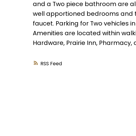
and a Two piece bathroom are also
well apportioned bedrooms and 
faucet. Parking for Two vehicles i
Amenities are located within walk
Hardware, Prairie Inn, Pharmacy,
RSS