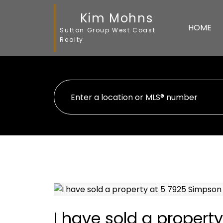
Kim Mohns
HOME
Sutton Group West Coast
Realty
I have sold a propert