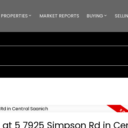
PROPERTIES
MARKET REPORTS
BUYING
SELLI
y at 5 7925 Simpson Rd in Cen