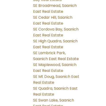
SE Broadmead, Saanich
East Real Estate
SE Cedar Hill, Saanich
East Real Estate
SE Cordova Bay, Saanich
East Real Estate
SE High Quadra, Saanich
East Real Estate
SE Lambrick Park,
Saanich East Real Estate
SE Maplewood, Saanich
East Real Estate
SE Mt Doug, Saanich East
Real Estate
SE Quadra, Saanich East
Real Estate
SE Swan Lake, Saanich