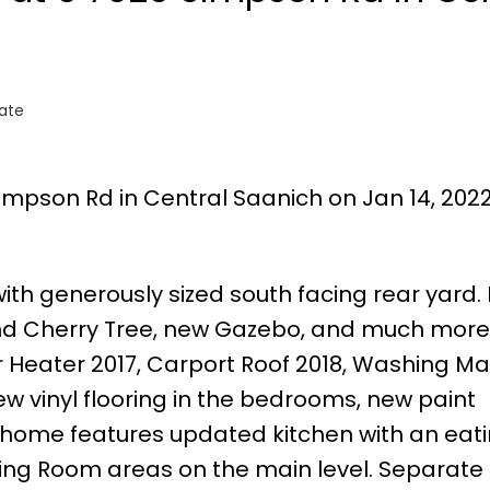
tate
Simpson Rd in Central Saanich on Jan 14, 202
 generously sized south facing rear yard. 
 and Cherry Tree, new Gazebo, and much more
Heater 2017, Carport Roof 2018, Washing Ma
ew vinyl flooring in the bedrooms, new paint
 home features updated kitchen with an eat
ining Room areas on the main level. Separate