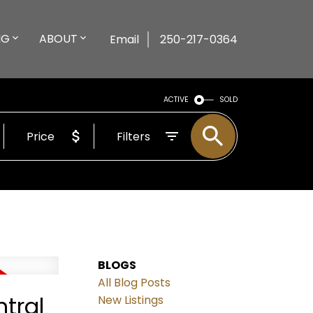
NG
ABOUT
Email
250-217-0364
ACTIVE
SOLD
Price
Filters
BLOGS
All Blog Posts
tral
New Listings