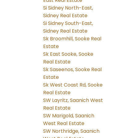
East Real Estate
Si Sidney North-East,
Sidney Real Estate
Si Sidney South-East,
Sidney Real Estate
Sk Broomhill, Sooke Real
Estate
Sk East Sooke, Sooke
Real Estate
Sk Saseenos, Sooke Real
Estate
Sk West Coast Rd, Sooke
Real Estate
SW Layritz, Saanich West
Real Estate
SW Marigold, Saanich
West Real Estate
SW Northridge, Saanich