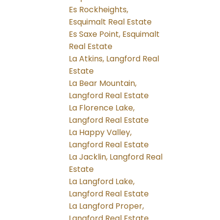
Es Rockheights,
Esquimalt Real Estate
Es Saxe Point, Esquimalt
Real Estate
La Atkins, Langford Real
Estate
La Bear Mountain,
Langford Real Estate
La Florence Lake,
Langford Real Estate
La Happy Valley,
Langford Real Estate
La Jacklin, Langford Real
Estate
La Langford Lake,
Langford Real Estate
La Langford Proper,
Langford Real Estate