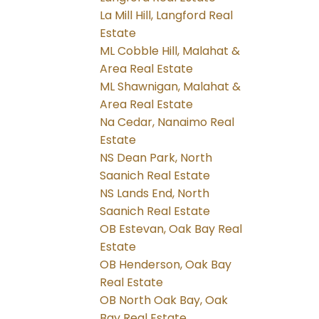
La Mill Hill, Langford Real
Estate
ML Cobble Hill, Malahat &
Area Real Estate
ML Shawnigan, Malahat &
Area Real Estate
Na Cedar, Nanaimo Real
Estate
NS Dean Park, North
Saanich Real Estate
NS Lands End, North
Saanich Real Estate
OB Estevan, Oak Bay Real
Estate
OB Henderson, Oak Bay
Real Estate
OB North Oak Bay, Oak
Bay Real Estate