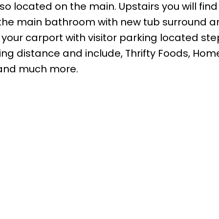
 located on the main. Upstairs you will find
the main bathroom with new tub surround a
n your carport with visitor parking located st
ing distance and include, Thrifty Foods, Hom
 and much more.