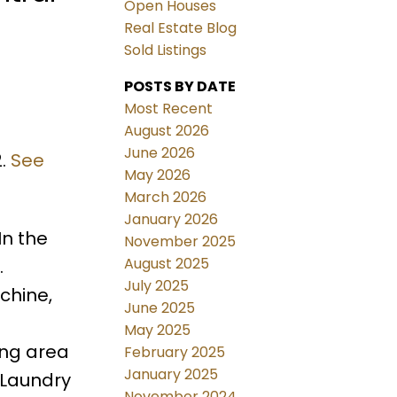
Open Houses
Real Estate Blog
Sold Listings
POSTS BY DATE
Most Recent
August 2026
June 2026
2.
See
May 2026
March 2026
January 2026
In the
November 2025
August 2025
.
July 2025
chine,
June 2025
May 2025
ing area
February 2025
January 2025
 Laundry
November 2024