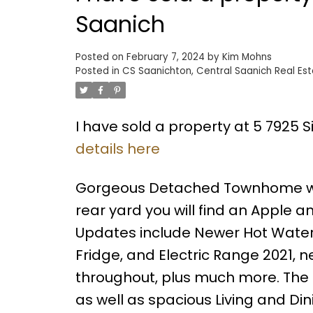
Saanich
Posted on
February 7, 2024
by
Kim Mohns
Posted in
CS Saanichton, Central Saanich Real Es
I have sold a property at 5 7925 
details here
Gorgeous Detached Townhome with
rear yard you will find an Apple
Updates include Newer Hot Water 
Fridge, and Electric Range 2021, n
throughout, plus much more. The
as well as spacious Living and D