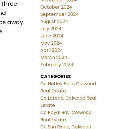
 Three
October 2024
nd
September 2024
August 2024
eps away.
July 2024
e
June 2024
May 2024
April 2024
March 2024
February 2024
CATEGORIES
Co Hatley Park, Colwood
Real Estate
Co Latoria, Colwood Real
Estate
Co Royal Bay, Colwood
Real Estate
Co Sun Ridge, Colwood