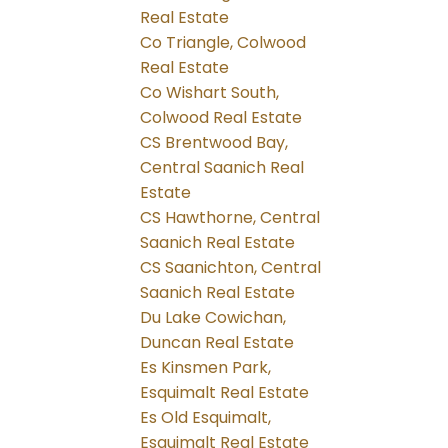
Real Estate
Co Triangle, Colwood
Real Estate
Co Wishart South,
Colwood Real Estate
CS Brentwood Bay,
Central Saanich Real
Estate
CS Hawthorne, Central
Saanich Real Estate
CS Saanichton, Central
Saanich Real Estate
Du Lake Cowichan,
Duncan Real Estate
Es Kinsmen Park,
Esquimalt Real Estate
Es Old Esquimalt,
Esquimalt Real Estate