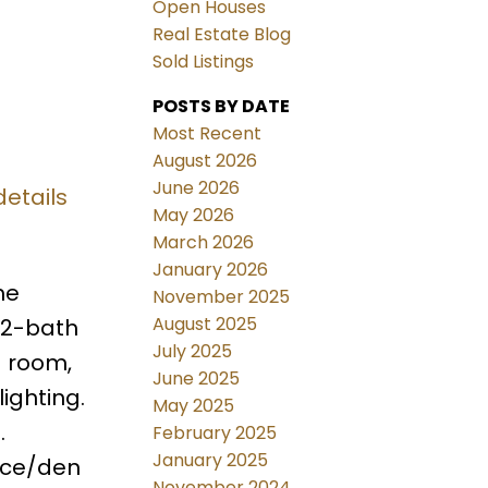
Open Houses
Real Estate Blog
Sold Listings
POSTS BY DATE
Most Recent
August 2026
June 2026
details
May 2026
March 2026
January 2026
he
November 2025
August 2025
 2-bath
July 2025
g room,
June 2025
ighting.
May 2025
.
February 2025
January 2025
ice/den
November 2024