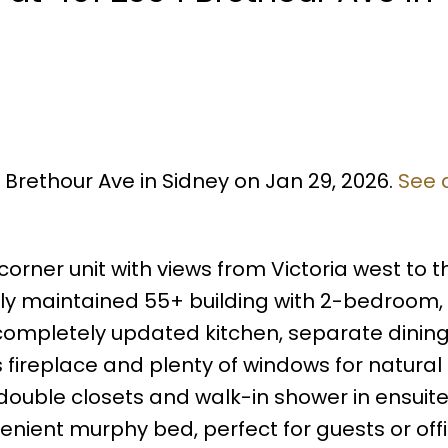
 Brethour Ave in Sidney on Jan 29, 2026.
See 
rner unit with views from Victoria west to t
ully maintained 55+ building with 2-bedroom,
a completely updated kitchen, separate dinin
fireplace and plenty of windows for natural l
ouble closets and walk-in shower in ensuite
nient murphy bed, perfect for guests or off