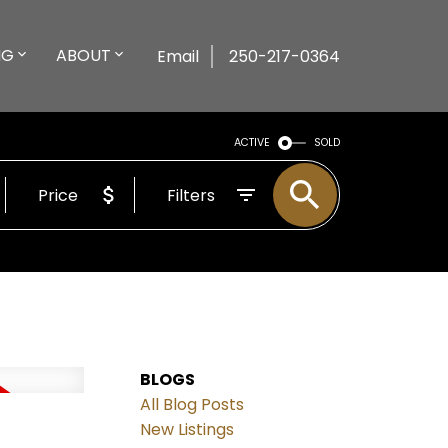
NG
ABOUT
Email
250-217-0364
ACTIVE
SOLD
Price
Filters
BLOGS
All Blog Posts
New Listings