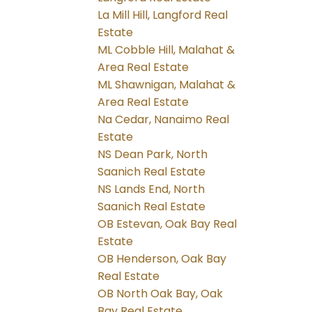
La Mill Hill, Langford Real
Estate
ML Cobble Hill, Malahat &
Area Real Estate
ML Shawnigan, Malahat &
Area Real Estate
Na Cedar, Nanaimo Real
Estate
NS Dean Park, North
Saanich Real Estate
NS Lands End, North
Saanich Real Estate
OB Estevan, Oak Bay Real
Estate
OB Henderson, Oak Bay
Real Estate
OB North Oak Bay, Oak
Bay Real Estate