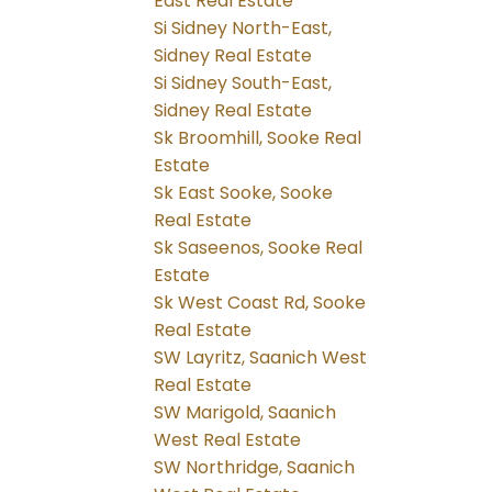
East Real Estate
Si Sidney North-East,
Sidney Real Estate
Si Sidney South-East,
Sidney Real Estate
Sk Broomhill, Sooke Real
Estate
Sk East Sooke, Sooke
Real Estate
Sk Saseenos, Sooke Real
Estate
Sk West Coast Rd, Sooke
Real Estate
SW Layritz, Saanich West
Real Estate
SW Marigold, Saanich
West Real Estate
SW Northridge, Saanich