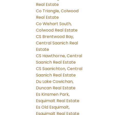
Real Estate
Co Triangle, Colwood
Real Estate
Co Wishart South,
Colwood Real Estate
CS Brentwood Bay,
Central Saanich Real
Estate
CS Hawthorne, Central
Saanich Real Estate
CS Saanichton, Central
Saanich Real Estate
Du Lake Cowichan,
Duncan Real Estate
Es Kinsmen Park,
Esquimalt Real Estate
Es Old Esquimalt,
Esquimalt Real Estate