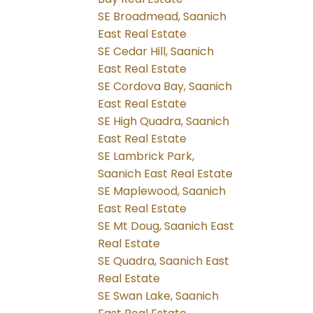
SE Broadmead, Saanich
East Real Estate
SE Cedar Hill, Saanich
East Real Estate
SE Cordova Bay, Saanich
East Real Estate
SE High Quadra, Saanich
East Real Estate
SE Lambrick Park,
Saanich East Real Estate
SE Maplewood, Saanich
East Real Estate
SE Mt Doug, Saanich East
Real Estate
SE Quadra, Saanich East
Real Estate
SE Swan Lake, Saanich