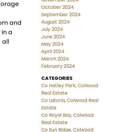
storage
October 2024
September 2024
August 2024
rom and
July 2024
 in a
June 2024
all
May 2024
April 2024
March 2024
February 2024
CATEGORIES
Co Hatley Park, Colwood
Real Estate
Co Latoria, Colwood Real
Estate
Co Royal Bay, Colwood
Real Estate
Co Sun Ridge, Colwood