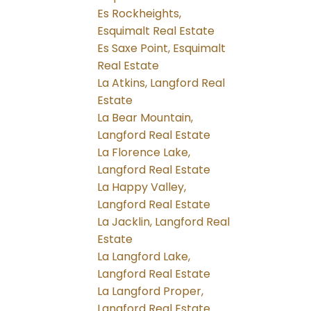
Es Rockheights,
Esquimalt Real Estate
Es Saxe Point, Esquimalt
Real Estate
La Atkins, Langford Real
Estate
La Bear Mountain,
Langford Real Estate
La Florence Lake,
Langford Real Estate
La Happy Valley,
Langford Real Estate
La Jacklin, Langford Real
Estate
La Langford Lake,
Langford Real Estate
La Langford Proper,
Langford Real Estate