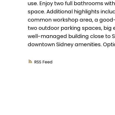
use. Enjoy two full bathrooms with 
space. Additional highlights inclu
common workshop area, a good-si
two outdoor parking spaces, big e
well-managed building close to Sh
downtown Sidney amenities. Option
RSS