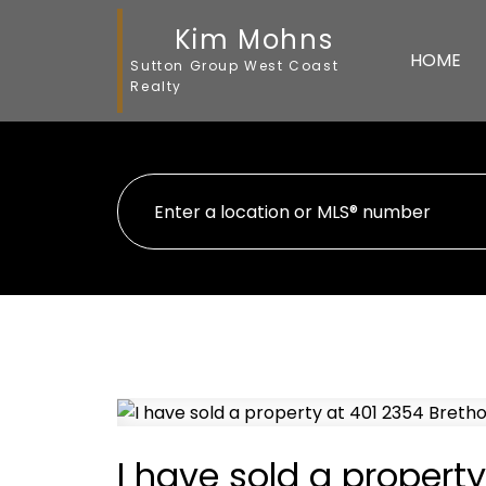
Kim Mohns
HOME
Sutton Group West Coast
Realty
I have sold a property