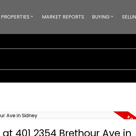
PROPERTIES
MARKET REPORTS
BUYING
SELLI
 at 401 2354 Brethour Ave in