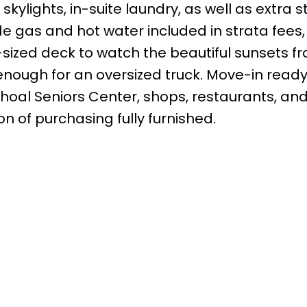
skylights, in-suite laundry, as well as extra 
de gas and hot water included in strata fees,
zed deck to watch the beautiful sunsets f
nough for an oversized truck. Move-in ready
oal Seniors Center, shops, restaurants, and 
 of purchasing fully furnished.