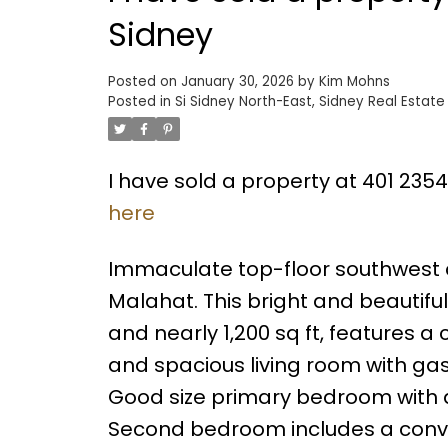
Sidney
Posted on
January 30, 2026
by
Kim Mohns
Posted in
Si Sidney North-East, Sidney Real Estate
I have sold a property at 401 2354
here
Immaculate top-floor southwest co
Malahat. This bright and beautif
and nearly 1,200 sq ft, features 
and spacious living room with gas 
Good size primary bedroom with d
Second bedroom includes a conve