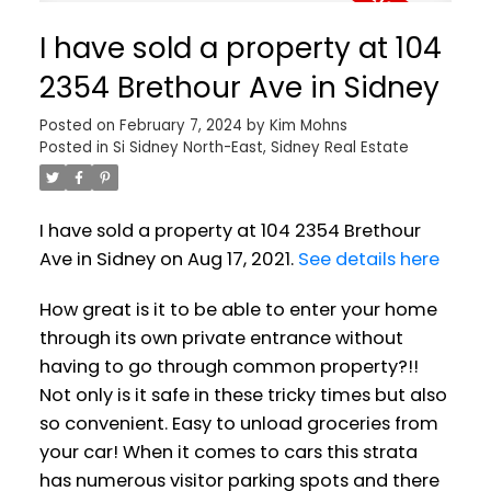
I have sold a property at 104
2354 Brethour Ave in Sidney
Posted on
February 7, 2024
by
Kim Mohns
Posted in
Si Sidney North-East, Sidney Real Estate
I have sold a property at 104 2354 Brethour
Ave in Sidney on Aug 17, 2021.
See details here
How great is it to be able to enter your home
through its own private entrance without
having to go through common property?!!
Not only is it safe in these tricky times but also
so convenient. Easy to unload groceries from
your car! When it comes to cars this strata
has numerous visitor parking spots and there