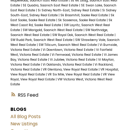
Maplewood, Saanich East Real Estate
|
SE Mt Doug, Saanich East Real
Estate
|
SE Quadra, Saanich East Real Estate
|
SE Swan Lake, Saanich
East Real Estate
|
Si Sidney North-East, Sidney Real Estate
|
Si Sidney
South-East, Sidney Real Estate
|
Sk Broomhill, Sooke Real Estate
|
Sk
East Sooke, Sooke Real Estate
|
Sk Saseenos, Sooke Real Estate
|
Sk
West Coast Rd, Sooke Real Estate
|
SW Layritz, Saanich West Real
Estate
|
SW Marigold, Saanich West Real Estate
|
SW Northridge,
Saanich West Real Estate
|
SW Royal Oak, Saanich West Real Estate
|
SW Rudd Park, Saanich West Real Estate
|
SW Strawberry Vale, Saanich
West Real Estate
|
SW Tillicum, Saanich West Real Estate
|
Vi Burnside,
Victoria Real Estate
|
Vi Downtown, Victoria Real Estate
|
Vi Fairfield
West, Victoria Real Estate
|
Vi Fernwood, Victoria Real Estate
|
Vi James
Bay, Victoria Real Estate
|
Vi Jubilee, Victoria Real Estate
|
Vi Mayfair,
Victoria Real Estate
|
Vi Oaklands, Victoria Real Estate
|
Vi Rockland,
Victoria Real Estate
|
VR Glentana, View Royal Real Estate
|
VR Hospital,
View Royal Real Estate
|
VR Six Mile, View Royal Real Estate
|
VR View
Royal, View Royal Real Estate
|
VW Victoria West, Victoria West Real
Estate
RSS
BLOGS
All Blog Posts
New Listings