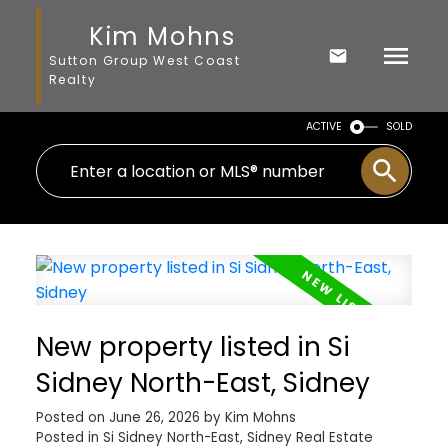
Kim Mohns
Sutton Group West Coast
Realty
ACTIVE
SOLD
New property listed in Si
Sidney North-East, Sidney
Posted on
June 26, 2026
by
Kim Mohns
Posted in
Si Sidney North-East, Sidney Real Estate