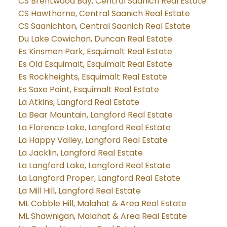
CS Brentwood Bay, Central Saanich Real Estate
CS Hawthorne, Central Saanich Real Estate
CS Saanichton, Central Saanich Real Estate
Du Lake Cowichan, Duncan Real Estate
Es Kinsmen Park, Esquimalt Real Estate
Es Old Esquimalt, Esquimalt Real Estate
Es Rockheights, Esquimalt Real Estate
Es Saxe Point, Esquimalt Real Estate
La Atkins, Langford Real Estate
La Bear Mountain, Langford Real Estate
La Florence Lake, Langford Real Estate
La Happy Valley, Langford Real Estate
La Jacklin, Langford Real Estate
La Langford Lake, Langford Real Estate
La Langford Proper, Langford Real Estate
La Mill Hill, Langford Real Estate
ML Cobble Hill, Malahat & Area Real Estate
ML Shawnigan, Malahat & Area Real Estate