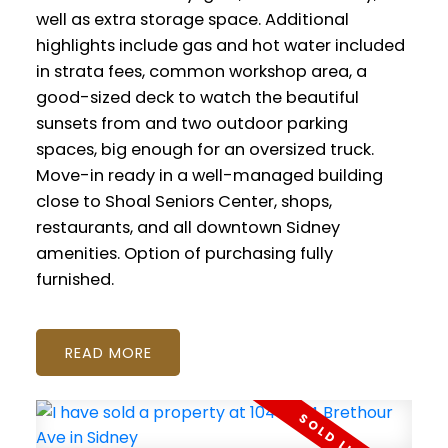
well as extra storage space. Additional
highlights include gas and hot water included
in strata fees, common workshop area, a
good-sized deck to watch the beautiful
sunsets from and two outdoor parking
spaces, big enough for an oversized truck.
Move-in ready in a well-managed building
close to Shoal Seniors Center, shops,
restaurants, and all downtown Sidney
amenities. Option of purchasing fully
furnished.
READ