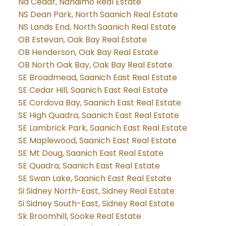
Na Cedar, Nanaimo Real Estate
NS Dean Park, North Saanich Real Estate
NS Lands End, North Saanich Real Estate
OB Estevan, Oak Bay Real Estate
OB Henderson, Oak Bay Real Estate
OB North Oak Bay, Oak Bay Real Estate
SE Broadmead, Saanich East Real Estate
SE Cedar Hill, Saanich East Real Estate
SE Cordova Bay, Saanich East Real Estate
SE High Quadra, Saanich East Real Estate
SE Lambrick Park, Saanich East Real Estate
SE Maplewood, Saanich East Real Estate
SE Mt Doug, Saanich East Real Estate
SE Quadra, Saanich East Real Estate
SE Swan Lake, Saanich East Real Estate
Si Sidney North-East, Sidney Real Estate
Si Sidney South-East, Sidney Real Estate
Sk Broomhill, Sooke Real Estate