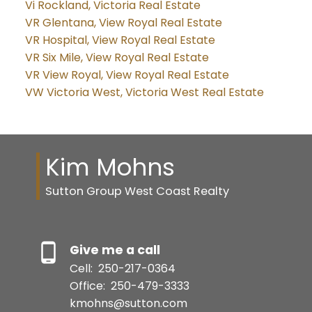
Vi Rockland, Victoria Real Estate
VR Glentana, View Royal Real Estate
VR Hospital, View Royal Real Estate
VR Six Mile, View Royal Real Estate
VR View Royal, View Royal Real Estate
VW Victoria West, Victoria West Real Estate
Kim Mohns
Sutton Group West Coast Realty
Give me a call
Cell:
250-217-0364
Office:
250-479-3333
kmohns@sutton.com