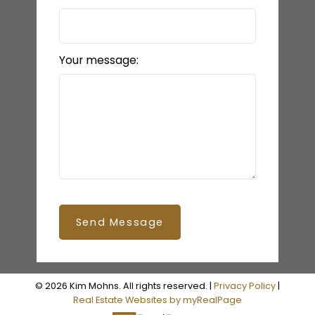
Your message:
Send Message
© 2026 Kim Mohns. All rights reserved. |
Privacy Policy
|
Real Estate Websites by myRealPage