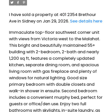
I have sold a property at 401 2354 Brethour
Ave in Sidney on Jan 29, 2026.
See details here
Immaculate top-floor southwest corner unit
with views from Victoria west to the Malahat.
This bright and beautifully maintained 55+
building with 2-bedroom, 2-bath and nearly
1,200 sq ft, features a completely updated
kitchen, separate dining room, and spacious
living room with gas fireplace and plenty of
windows for natural lighting. Good size
primary bedroom with double closets and
walk-in shower in ensuite. Second bedroom
includes a convenient murphy bed, perfect for
guests or office/den use. Enjoy two full
bathrooms with skylights, in-suite laundry, as