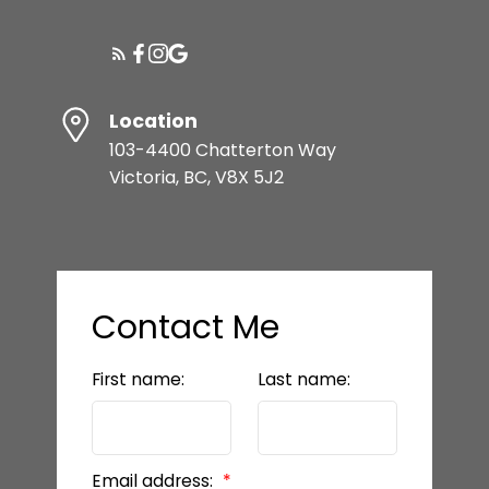
Location
103-4400 Chatterton Way
Victoria, BC, V8X 5J2
Contact Me
First name:
Last name:
Email address: