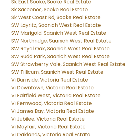
Sk East Sooke, Sooke Real Estate
Sk Saseenos, Sooke Real Estate
Sk West Coast Rd, Sooke Real Estate
SW Layritz, Saanich West Real Estate
SW Marigold, Saanich West Real Estate
SW Northridge, Saanich West Real Estate
SW Royal Oak, Saanich West Real Estate
SW Rudd Park, Saanich West Real Estate
SW Strawberry Vale, Saanich West Real Estate
SW Tillicum, Saanich West Real Estate
Vi Burnside, Victoria Real Estate
Vi Downtown, Victoria Real Estate
Vi Fairfield West, Victoria Real Estate
Vi Fernwood, Victoria Real Estate
Vi James Bay, Victoria Real Estate
Vi Jubilee, Victoria Real Estate
Vi Mayfair, Victoria Real Estate
Vi Oaklands, Victoria Real Estate