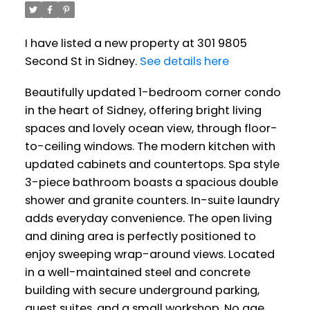
I have listed a new property at 301 9805
Second St in Sidney.
See details here
Beautifully updated 1-bedroom corner condo
in the heart of Sidney, offering bright living
spaces and lovely ocean view, through floor-
to-ceiling windows. The modern kitchen with
updated cabinets and countertops. Spa style
3-piece bathroom boasts a spacious double
shower and granite counters. In-suite laundry
adds everyday convenience. The open living
and dining area is perfectly positioned to
enjoy sweeping wrap-around views. Located
in a well-maintained steel and concrete
building with secure underground parking,
guest suites, and a small workshop. No age