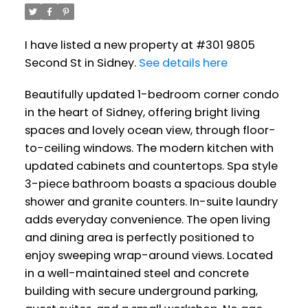
I have listed a new property at #301 9805
Second St in Sidney.
See details here
Beautifully updated 1-bedroom corner condo
in the heart of Sidney, offering bright living
spaces and lovely ocean view, through floor-
to-ceiling windows. The modern kitchen with
updated cabinets and countertops. Spa style
3-piece bathroom boasts a spacious double
shower and granite counters. In-suite laundry
adds everyday convenience. The open living
and dining area is perfectly positioned to
enjoy sweeping wrap-around views. Located
in a well-maintained steel and concrete
building with secure underground parking,