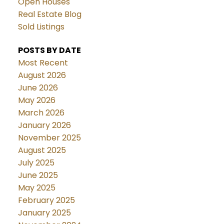
Open Houses
Real Estate Blog
Sold Listings
POSTS BY DATE
Most Recent
August 2026
June 2026
May 2026
March 2026
January 2026
November 2025
August 2025
July 2025
June 2025
May 2025
February 2025
January 2025