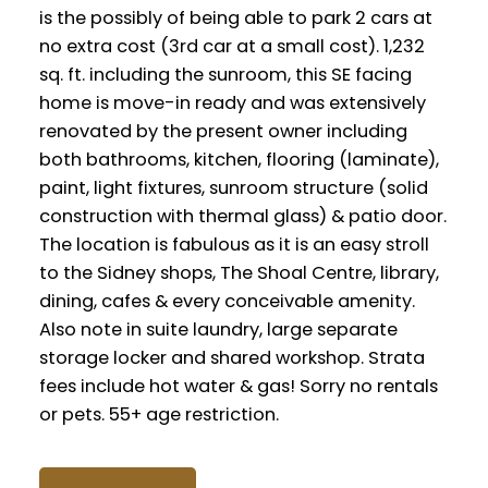
is the possibly of being able to park 2 cars at
no extra cost (3rd car at a small cost). 1,232
sq. ft. including the sunroom, this SE facing
home is move-in ready and was extensively
renovated by the present owner including
both bathrooms, kitchen, flooring (laminate),
paint, light fixtures, sunroom structure (solid
construction with thermal glass) & patio door.
The location is fabulous as it is an easy stroll
to the Sidney shops, The Shoal Centre, library,
dining, cafes & every conceivable amenity.
Also note in suite laundry, large separate
storage locker and shared workshop. Strata
fees include hot water & gas! Sorry no rentals
or pets. 55+ age restriction.