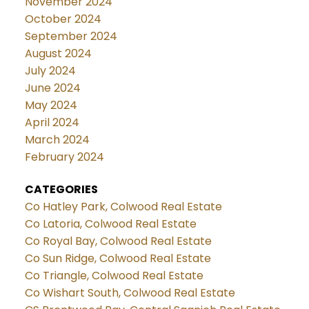
November 2024
October 2024
September 2024
August 2024
July 2024
June 2024
May 2024
April 2024
March 2024
February 2024
CATEGORIES
Co Hatley Park, Colwood Real Estate
Co Latoria, Colwood Real Estate
Co Royal Bay, Colwood Real Estate
Co Sun Ridge, Colwood Real Estate
Co Triangle, Colwood Real Estate
Co Wishart South, Colwood Real Estate