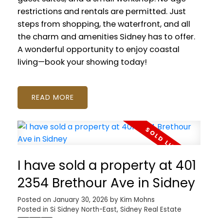
restrictions and rentals are permitted. Just
steps from shopping, the waterfront, and all
the charm and amenities Sidney has to offer.
A wonderful opportunity to enjoy coastal
living—book your showing today!
READ
I have sold a property at 401
2354 Brethour Ave in Sidney
Posted on
January 30, 2026
by
Kim Mohns
Posted in
Si Sidney North-East, Sidney Real Estate