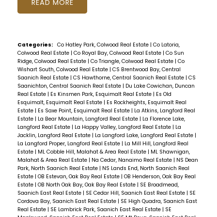
READ
Categories:
Co Hatley Park, Colwood Real Estate
|
Co Latoria,
Colwood Real Estate
|
Co Royal Bay, Colwood Real Estate
|
Co Sun
Ridge, Colwood Real Estate
|
Co Triangle, Colwood Real Estate
|
Co
Wishart South, Colwood Real Estate
|
CS Brentwood Bay, Central
Saanich Real Estate
|
CS Hawthorne, Central Saanich Real Estate
|
CS
Saanichton, Central Saanich Real Estate
|
Du Lake Cowichan, Duncan
Real Estate
|
Es Kinsmen Park, Esquimalt Real Estate
|
Es Old
Esquimalt, Esquimalt Real Estate
|
Es Rockheights, Esquimalt Real
Estate
|
Es Saxe Point, Esquimalt Real Estate
|
La Atkins, Langford Real
Estate
|
La Bear Mountain, Langford Real Estate
|
La Florence Lake,
Langford Real Estate
|
La Happy Valley, Langford Real Estate
|
La
Jacklin, Langford Real Estate
|
La Langford Lake, Langford Real Estate
|
La Langford Proper, Langford Real Estate
|
La Mill Hill, Langford Real
Estate
|
ML Cobble Hill, Malahat & Area Real Estate
|
ML Shawnigan,
Malahat & Area Real Estate
|
Na Cedar, Nanaimo Real Estate
|
NS Dean
Park, North Saanich Real Estate
|
NS Lands End, North Saanich Real
Estate
|
OB Estevan, Oak Bay Real Estate
|
OB Henderson, Oak Bay Real
Estate
|
OB North Oak Bay, Oak Bay Real Estate
|
SE Broadmead,
Saanich East Real Estate
|
SE Cedar Hill, Saanich East Real Estate
|
SE
Cordova Bay, Saanich East Real Estate
|
SE High Quadra, Saanich East
Real Estate
|
SE Lambrick Park, Saanich East Real Estate
|
SE