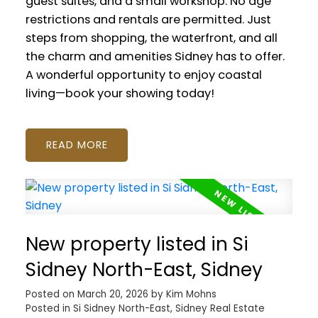
guest suites, and a small workshop. No age
restrictions and rentals are permitted. Just
steps from shopping, the waterfront, and all
the charm and amenities Sidney has to offer.
A wonderful opportunity to enjoy coastal
living—book your showing today!
READ
New property listed in Si
Sidney North-East, Sidney
Posted on
March 20, 2026
by
Kim Mohns
Posted in
Si Sidney North-East, Sidney Real Estate