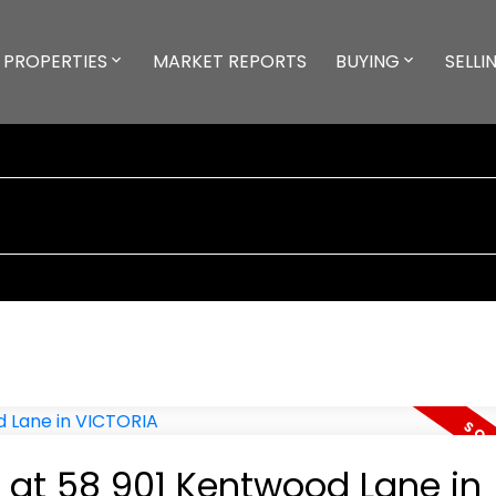
PROPERTIES
MARKET REPORTS
BUYING
SELLI
y at 58 901 Kentwood Lane in