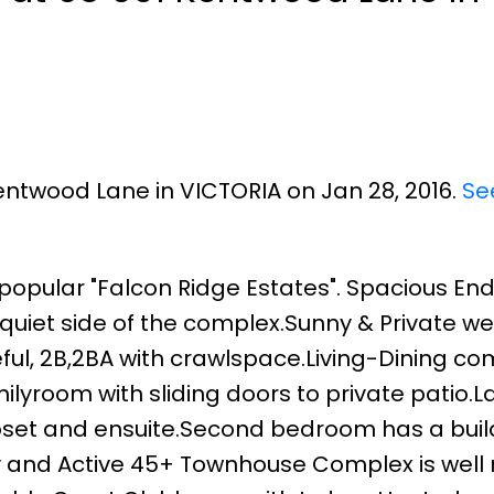
Kentwood Lane in VICTORIA on Jan 28, 2016.
Se
pular "Falcon Ridge Estates". Spacious End 
quiet side of the complex.Sunny & Private we
ul, 2B,2BA with crawlspace.Living-Dining co
amilyroom with sliding doors to private patio.
loset and ensuite.Second bedroom has a build
y and Active 45+ Townhouse Complex is well 