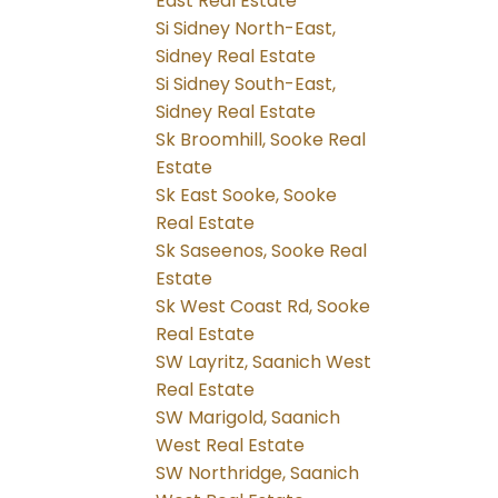
East Real Estate
Si Sidney North-East,
Sidney Real Estate
Si Sidney South-East,
Sidney Real Estate
Sk Broomhill, Sooke Real
Estate
Sk East Sooke, Sooke
Real Estate
Sk Saseenos, Sooke Real
Estate
Sk West Coast Rd, Sooke
Real Estate
SW Layritz, Saanich West
Real Estate
SW Marigold, Saanich
West Real Estate
SW Northridge, Saanich