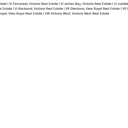
Estate
|
Vi Fernwood, Victoria Real Estate
|
Vi James Bay, Victoria Real Estate
|
Vi Jubilee
al Estate
|
Vi Rockland, Victoria Real Estate
|
VR Glentana, View Royal Real Estate
|
VR 
oyal, View Royal Real Estate
|
VW Victoria West, Victoria West Real Estate