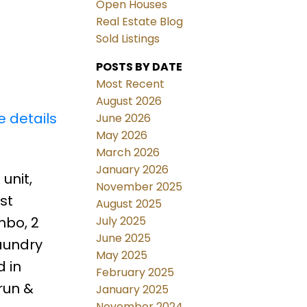
Open Houses
Real Estate Blog
Sold Listings
POSTS BY DATE
Most Recent
August 2026
e details
June 2026
May 2026
March 2026
January 2026
unit,
November 2025
st
August 2025
July 2025
mbo, 2
June 2025
Laundry
May 2025
 in
February 2025
run &
January 2025
November 2024