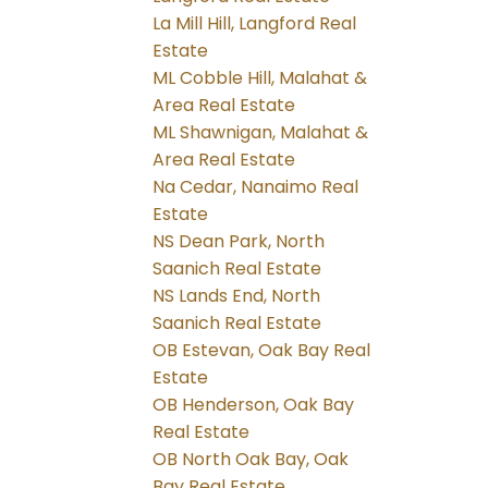
La Mill Hill, Langford Real
Estate
ML Cobble Hill, Malahat &
Area Real Estate
ML Shawnigan, Malahat &
Area Real Estate
Na Cedar, Nanaimo Real
Estate
NS Dean Park, North
Saanich Real Estate
NS Lands End, North
Saanich Real Estate
OB Estevan, Oak Bay Real
Estate
OB Henderson, Oak Bay
Real Estate
OB North Oak Bay, Oak
Bay Real Estate