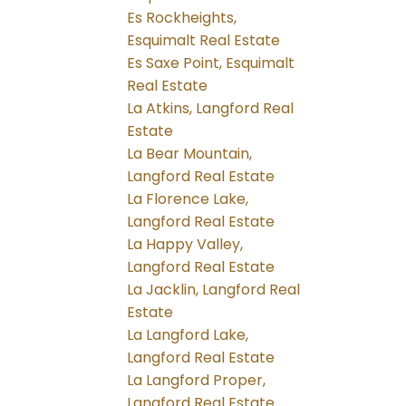
Es Rockheights,
Esquimalt Real Estate
Es Saxe Point, Esquimalt
Real Estate
La Atkins, Langford Real
Estate
La Bear Mountain,
Langford Real Estate
La Florence Lake,
Langford Real Estate
La Happy Valley,
Langford Real Estate
La Jacklin, Langford Real
Estate
La Langford Lake,
Langford Real Estate
La Langford Proper,
Langford Real Estate