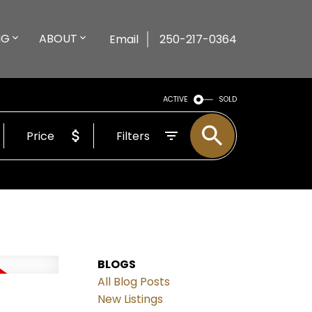
NG
ABOUT
Email
250-217-0364
ACTIVE
SOLD
Price
Filters
BLOGS
All Blog Posts
New Listings