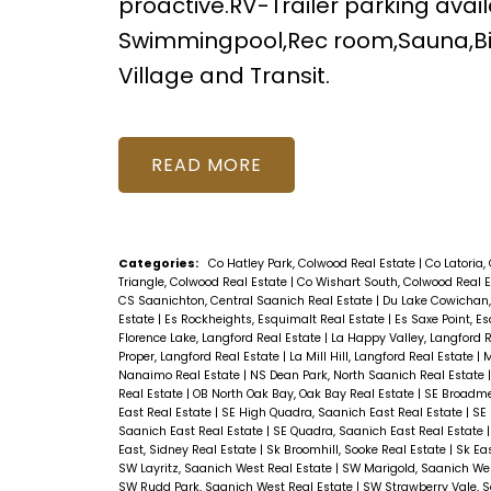
proactive.RV-Trailer parking ava
Swimmingpool,Rec room,Sauna,Bil
Village and Transit.
READ
Categories:
Co Hatley Park, Colwood Real Estate
|
Co Latoria,
Triangle, Colwood Real Estate
|
Co Wishart South, Colwood Real 
CS Saanichton, Central Saanich Real Estate
|
Du Lake Cowichan,
Estate
|
Es Rockheights, Esquimalt Real Estate
|
Es Saxe Point, E
Florence Lake, Langford Real Estate
|
La Happy Valley, Langford 
Proper, Langford Real Estate
|
La Mill Hill, Langford Real Estate
|
M
Nanaimo Real Estate
|
NS Dean Park, North Saanich Real Estate
Real Estate
|
OB North Oak Bay, Oak Bay Real Estate
|
SE Broadme
East Real Estate
|
SE High Quadra, Saanich East Real Estate
|
SE 
Saanich East Real Estate
|
SE Quadra, Saanich East Real Estate
East, Sidney Real Estate
|
Sk Broomhill, Sooke Real Estate
|
Sk Ea
SW Layritz, Saanich West Real Estate
|
SW Marigold, Saanich Wes
SW Rudd Park, Saanich West Real Estate
|
SW Strawberry Vale, 