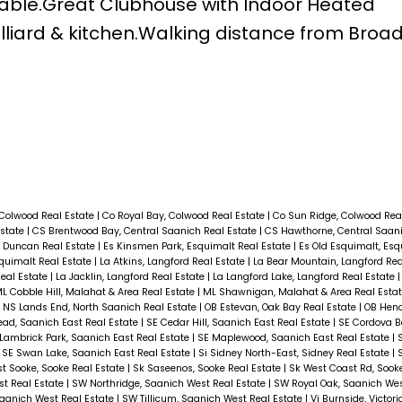
ilable.Great Clubhouse with Indoor Heated
liard & kitchen.Walking distance from Bro
 Colwood Real Estate
|
Co Royal Bay, Colwood Real Estate
|
Co Sun Ridge, Colwood Rea
Estate
|
CS Brentwood Bay, Central Saanich Real Estate
|
CS Hawthorne, Central Saani
 Duncan Real Estate
|
Es Kinsmen Park, Esquimalt Real Estate
|
Es Old Esquimalt, Esq
squimalt Real Estate
|
La Atkins, Langford Real Estate
|
La Bear Mountain, Langford Rea
Real Estate
|
La Jacklin, Langford Real Estate
|
La Langford Lake, Langford Real Estate
L Cobble Hill, Malahat & Area Real Estate
|
ML Shawnigan, Malahat & Area Real Esta
|
NS Lands End, North Saanich Real Estate
|
OB Estevan, Oak Bay Real Estate
|
OB Hend
ad, Saanich East Real Estate
|
SE Cedar Hill, Saanich East Real Estate
|
SE Cordova B
Lambrick Park, Saanich East Real Estate
|
SE Maplewood, Saanich East Real Estate
|
|
SE Swan Lake, Saanich East Real Estate
|
Si Sidney North-East, Sidney Real Estate
|
st Sooke, Sooke Real Estate
|
Sk Saseenos, Sooke Real Estate
|
Sk West Coast Rd, Sook
t Real Estate
|
SW Northridge, Saanich West Real Estate
|
SW Royal Oak, Saanich Wes
Saanich West Real Estate
|
SW Tillicum, Saanich West Real Estate
|
Vi Burnside, Victor