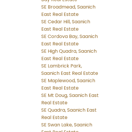
SE Broadmead, Saanich
East Real Estate
SE Cedar Hill, Saanich
East Real Estate
SE Cordova Bay, Saanich
East Real Estate
SE High Quadra, Saanich
East Real Estate
SE Lambrick Park,
Saanich East Real Estate
SE Maplewood, Saanich
East Real Estate
SE Mt Doug, Saanich East
Real Estate
SE Quadra, Saanich East
Real Estate
SE Swan Lake, Saanich