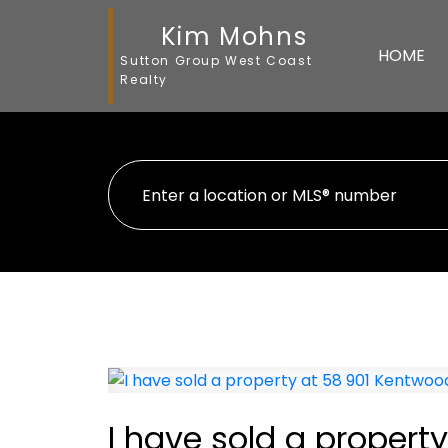
Kim Mohns
HOME
Sutton Group West Coast
Realty
I have sold a propert