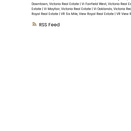
Downtown, Victoria Real Estate
|
Vi Fairfield West, Victoria Real 
Estate
|
Vi Mayfair, Victoria Real Estate
|
Vi Oaklands, Victoria Re
Royal Real Estate
|
VR Six Mile, View Royal Real Estate
|
VR View R
RSS