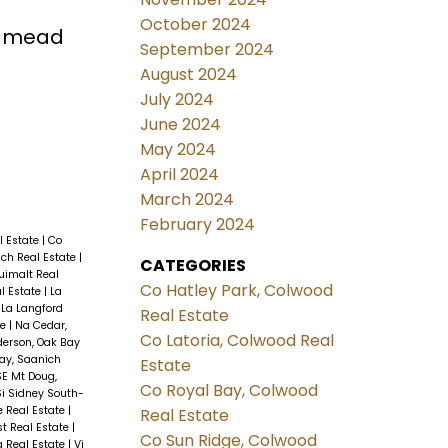
October 2024
admead
September 2024
August 2024
July 2024
June 2024
May 2024
April 2024
March 2024
February 2024
l Estate
|
Co
ch Real Estate
|
CATEGORIES
uimalt Real
Co Hatley Park, Colwood
l Estate
|
La
|
La Langford
Real Estate
te
|
Na Cedar,
Co Latoria, Colwood Real
erson, Oak Bay
ay, Saanich
Estate
SE Mt Doug,
Co Royal Bay, Colwood
Si Sidney South-
e Real Estate
|
Real Estate
t Real Estate
|
Co Sun Ridge, Colwood
ia Real Estate
|
Vi