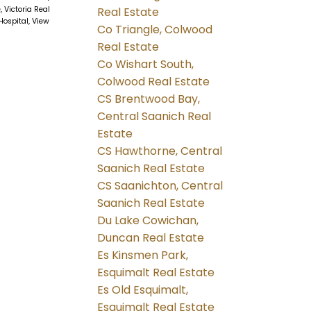
, Victoria Real
Real Estate
Hospital, View
Co Triangle, Colwood
Real Estate
Co Wishart South,
Colwood Real Estate
CS Brentwood Bay,
Central Saanich Real
Estate
CS Hawthorne, Central
Saanich Real Estate
CS Saanichton, Central
Saanich Real Estate
Du Lake Cowichan,
Duncan Real Estate
Es Kinsmen Park,
Esquimalt Real Estate
Es Old Esquimalt,
Esquimalt Real Estate