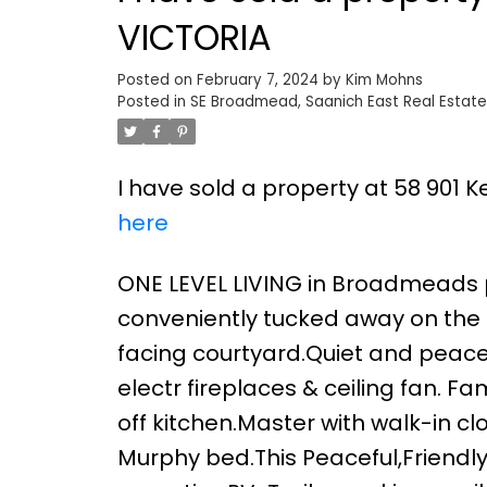
VICTORIA
Posted on
February 7, 2024
by
Kim Mohns
Posted in
SE Broadmead, Saanich East Real Estate
I have sold a property at 58 901 
here
ONE LEVEL LIVING in Broadmeads po
conveniently tucked away on the 
facing courtyard.Quiet and peacef
electr fireplaces & ceiling fan. F
off kitchen.Master with walk-in c
Murphy bed.This Peaceful,Friendl