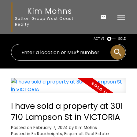
Kim Mohns
Sutton Group West Coast
Realty
ACTIVE
SOLD
I have sold a property at 301
710 Lampson St in VICTORIA
Posted on
February 7, 2024
by
Kim Mohns
Posted in
Es Rockheights, Esquimalt Real Estate