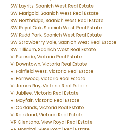
SW Layritz, Saanich West Real Estate
SW Marigold, Saanich West Real Estate
SW Northridge, Saanich West Real Estate
SW Royal Oak, Saanich West Real Estate
SW Rudd Park, Saanich West Real Estate
SW Strawberry Vale, Saanich West Real Estate
SW Tillicum, Saanich West Real Estate
Vi Burnside, Victoria Real Estate
Vi Downtown, Victoria Real Estate
Vi Fairfield West, Victoria Real Estate
Vi Fernwood, Victoria Real Estate
Vi James Bay, Victoria Real Estate
Vi Jubilee, Victoria Real Estate
Vi Mayfair, Victoria Real Estate
Vi Oaklands, Victoria Real Estate
Vi Rockland, Victoria Real Estate
VR Glentana, View Royal Real Estate
VR Hospital, View Royal Real Estate