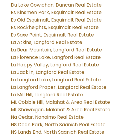
Du Lake Cowichan, Duncan Real Estate
Es Kinsmen Park, Esquimalt Real Estate
Es Old Esquimalt, Esquimalt Real Estate
Es Rockheights, Esquimalt Real Estate
Es Saxe Point, Esquimalt Real Estate
La Atkins, Langford Real Estate
La Bear Mountain, Langford Real Estate
La Florence Lake, Langford Real Estate
La Happy Valley, Langford Real Estate
La Jacklin, Langford Real Estate
La Langford Lake, Langford Real Estate
La Langford Proper, Langford Real Estate
La Mill Hill, Langford Real Estate
ML Cobble Hill, Malahat & Area Real Estate
ML Shawnigan, Malahat & Area Real Estate
Na Cedar, Nanaimo Real Estate
NS Dean Park, North Saanich Real Estate
NS Lands End, North Saanich Real Estate