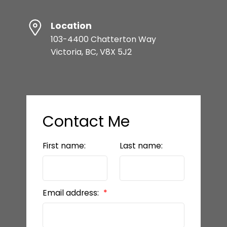
Location
103-4400 Chatterton Way
Victoria, BC, V8X 5J2
Contact Me
First name:
Last name:
Email address: