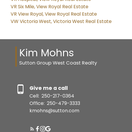
VR Six Mile, View Royal Real Estate
VR View Royal, View Royal Real Estate
VW Victoria West, Victoria West Real Estate
Kim Mohns
Sutton Group West Coast Realty
Give me a call
Cell:
250-217-0364
Office:
250-479-3333
kmohns@sutton.com