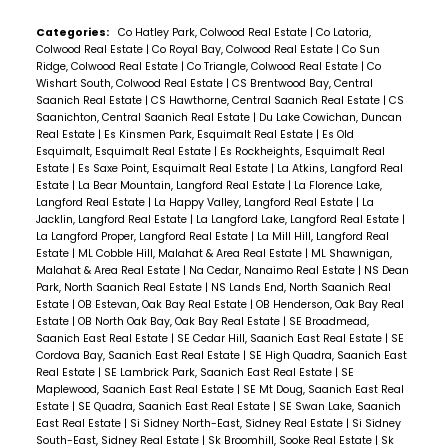
Categories:
Co Hatley Park, Colwood Real Estate
|
Co Latoria,
Colwood Real Estate
|
Co Royal Bay, Colwood Real Estate
|
Co Sun
Ridge, Colwood Real Estate
|
Co Triangle, Colwood Real Estate
|
Co
Wishart South, Colwood Real Estate
|
CS Brentwood Bay, Central
Saanich Real Estate
|
CS Hawthorne, Central Saanich Real Estate
|
CS
Saanichton, Central Saanich Real Estate
|
Du Lake Cowichan, Duncan
Real Estate
|
Es Kinsmen Park, Esquimalt Real Estate
|
Es Old
Esquimalt, Esquimalt Real Estate
|
Es Rockheights, Esquimalt Real
Estate
|
Es Saxe Point, Esquimalt Real Estate
|
La Atkins, Langford Real
Estate
|
La Bear Mountain, Langford Real Estate
|
La Florence Lake,
Langford Real Estate
|
La Happy Valley, Langford Real Estate
|
La
Jacklin, Langford Real Estate
|
La Langford Lake, Langford Real Estate
|
La Langford Proper, Langford Real Estate
|
La Mill Hill, Langford Real
Estate
|
ML Cobble Hill, Malahat & Area Real Estate
|
ML Shawnigan,
Malahat & Area Real Estate
|
Na Cedar, Nanaimo Real Estate
|
NS Dean
Park, North Saanich Real Estate
|
NS Lands End, North Saanich Real
Estate
|
OB Estevan, Oak Bay Real Estate
|
OB Henderson, Oak Bay Real
Estate
|
OB North Oak Bay, Oak Bay Real Estate
|
SE Broadmead,
Saanich East Real Estate
|
SE Cedar Hill, Saanich East Real Estate
|
SE
Cordova Bay, Saanich East Real Estate
|
SE High Quadra, Saanich East
Real Estate
|
SE Lambrick Park, Saanich East Real Estate
|
SE
Maplewood, Saanich East Real Estate
|
SE Mt Doug, Saanich East Real
Estate
|
SE Quadra, Saanich East Real Estate
|
SE Swan Lake, Saanich
East Real Estate
|
Si Sidney North-East, Sidney Real Estate
|
Si Sidney
South-East, Sidney Real Estate
|
Sk Broomhill, Sooke Real Estate
|
Sk