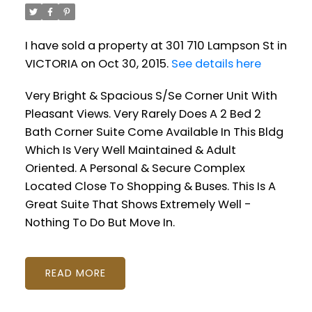
I have sold a property at 301 710 Lampson St in
VICTORIA on Oct 30, 2015.
See details here
Very Bright & Spacious S/Se Corner Unit With
Pleasant Views. Very Rarely Does A 2 Bed 2
Bath Corner Suite Come Available In This Bldg
Which Is Very Well Maintained & Adult
Oriented. A Personal & Secure Complex
Located Close To Shopping & Buses. This Is A
Great Suite That Shows Extremely Well -
Nothing To Do But Move In.
READ