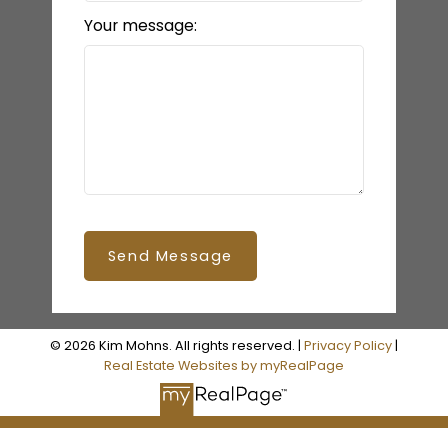
Your message:
Send Message
© 2026 Kim Mohns. All rights reserved. |
Privacy Policy
|
Real Estate Websites by myRealPage