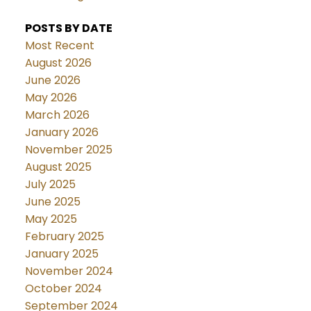
POSTS BY DATE
Most Recent
August 2026
June 2026
May 2026
March 2026
January 2026
November 2025
August 2025
July 2025
June 2025
May 2025
February 2025
January 2025
November 2024
October 2024
September 2024