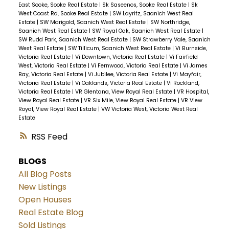
East Sooke, Sooke Real Estate
|
Sk Saseenos, Sooke Real Estate
|
Sk
West Coast Rd, Sooke Real Estate
|
SW Layritz, Saanich West Real
Estate
|
SW Marigold, Saanich West Real Estate
|
SW Northridge,
Saanich West Real Estate
|
SW Royal Oak, Saanich West Real Estate
|
SW Rudd Park, Saanich West Real Estate
|
SW Strawberry Vale, Saanich
West Real Estate
|
SW Tillicum, Saanich West Real Estate
|
Vi Burnside,
Victoria Real Estate
|
Vi Downtown, Victoria Real Estate
|
Vi Fairfield
West, Victoria Real Estate
|
Vi Fernwood, Victoria Real Estate
|
Vi James
Bay, Victoria Real Estate
|
Vi Jubilee, Victoria Real Estate
|
Vi Mayfair,
Victoria Real Estate
|
Vi Oaklands, Victoria Real Estate
|
Vi Rockland,
Victoria Real Estate
|
VR Glentana, View Royal Real Estate
|
VR Hospital,
View Royal Real Estate
|
VR Six Mile, View Royal Real Estate
|
VR View
Royal, View Royal Real Estate
|
VW Victoria West, Victoria West Real
Estate
RSS
BLOGS
All Blog Posts
New Listings
Open Houses
Real Estate Blog
Sold Listings