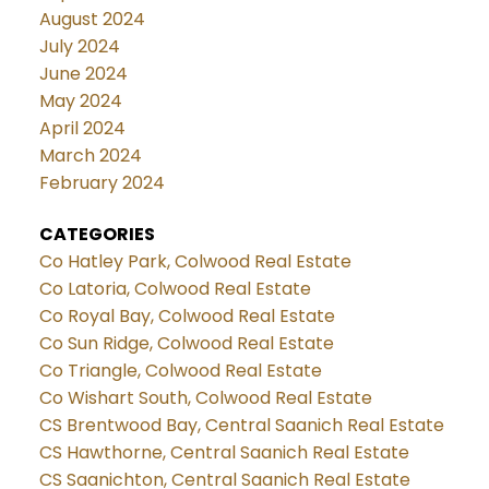
August 2024
July 2024
June 2024
May 2024
April 2024
March 2024
February 2024
CATEGORIES
Co Hatley Park, Colwood Real Estate
Co Latoria, Colwood Real Estate
Co Royal Bay, Colwood Real Estate
Co Sun Ridge, Colwood Real Estate
Co Triangle, Colwood Real Estate
Co Wishart South, Colwood Real Estate
CS Brentwood Bay, Central Saanich Real Estate
CS Hawthorne, Central Saanich Real Estate
CS Saanichton, Central Saanich Real Estate