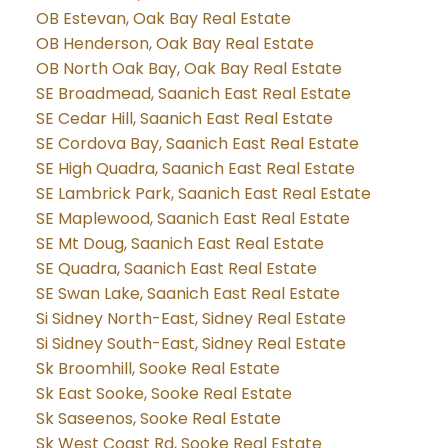
OB Estevan, Oak Bay Real Estate
OB Henderson, Oak Bay Real Estate
OB North Oak Bay, Oak Bay Real Estate
SE Broadmead, Saanich East Real Estate
SE Cedar Hill, Saanich East Real Estate
SE Cordova Bay, Saanich East Real Estate
SE High Quadra, Saanich East Real Estate
SE Lambrick Park, Saanich East Real Estate
SE Maplewood, Saanich East Real Estate
SE Mt Doug, Saanich East Real Estate
SE Quadra, Saanich East Real Estate
SE Swan Lake, Saanich East Real Estate
Si Sidney North-East, Sidney Real Estate
Si Sidney South-East, Sidney Real Estate
Sk Broomhill, Sooke Real Estate
Sk East Sooke, Sooke Real Estate
Sk Saseenos, Sooke Real Estate
Sk West Coast Rd, Sooke Real Estate