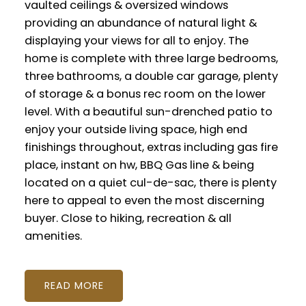
vaulted ceilings & oversized windows
providing an abundance of natural light &
displaying your views for all to enjoy. The
home is complete with three large bedrooms,
three bathrooms, a double car garage, plenty
of storage & a bonus rec room on the lower
level. With a beautiful sun-drenched patio to
enjoy your outside living space, high end
finishings throughout, extras including gas fire
place, instant on hw, BBQ Gas line & being
located on a quiet cul-de-sac, there is plenty
here to appeal to even the most discerning
buyer. Close to hiking, recreation & all
amenities.
READ