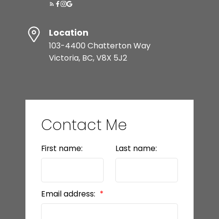
Location
103-4400 Chatterton Way
Victoria, BC, V8X 5J2
Contact Me
First name:
Last name:
Email address: