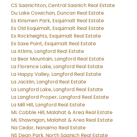
CS Saanichton, Central Saanich Real Estate
Du Lake Cowichan, Duncan Real Estate
Es Kinsmen Park, Esquimalt Real Estate
Es Old Esquimalt, Esquimalt Real Estate
Es Rockheights, Esquimalt Real Estate
Es Saxe Point, Esquimalt Real Estate
La Atkins, Langford Real Estate
La Bear Mountain, Langford Real Estate
La Florence Lake, Langford Real Estate
La Happy Valley, Langford Real Estate
La Jacklin, Langford Real Estate
La Langford Lake, Langford Real Estate
La Langford Proper, Langford Real Estate
La Mill Hill, Langford Real Estate
ML Cobble Hill, Malahat & Area Real Estate
ML Shawnigan, Malahat & Area Real Estate
Na Cedar, Nanaimo Real Estate
NS Dean Park, North Saanich Real Estate