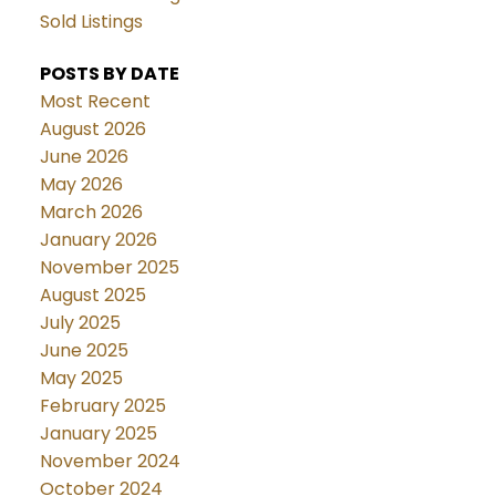
Sold Listings
POSTS BY DATE
Most Recent
August 2026
June 2026
May 2026
March 2026
January 2026
November 2025
August 2025
July 2025
June 2025
May 2025
February 2025
January 2025
November 2024
October 2024