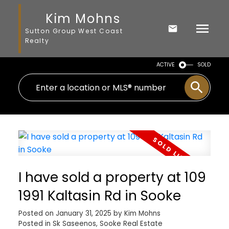
Kim Mohns
Sutton Group West Coast
Realty
ACTIVE
SOLD
I have sold a property at 109
1991 Kaltasin Rd in Sooke
Posted on
January 31, 2025
by
Kim Mohns
Posted in
Sk Saseenos, Sooke Real Estate