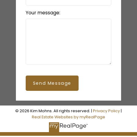
Your message:
Send Message
© 2026 Kim Mohns. All rights reserved. |
Privacy Policy
|
Real Estate Websites by myRealPage