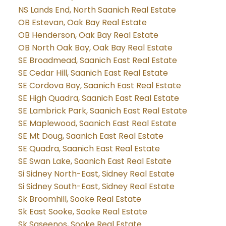
NS Lands End, North Saanich Real Estate
OB Estevan, Oak Bay Real Estate
OB Henderson, Oak Bay Real Estate
OB North Oak Bay, Oak Bay Real Estate
SE Broadmead, Saanich East Real Estate
SE Cedar Hill, Saanich East Real Estate
SE Cordova Bay, Saanich East Real Estate
SE High Quadra, Saanich East Real Estate
SE Lambrick Park, Saanich East Real Estate
SE Maplewood, Saanich East Real Estate
SE Mt Doug, Saanich East Real Estate
SE Quadra, Saanich East Real Estate
SE Swan Lake, Saanich East Real Estate
Si Sidney North-East, Sidney Real Estate
Si Sidney South-East, Sidney Real Estate
Sk Broomhill, Sooke Real Estate
Sk East Sooke, Sooke Real Estate
Sk Saseenos, Sooke Real Estate