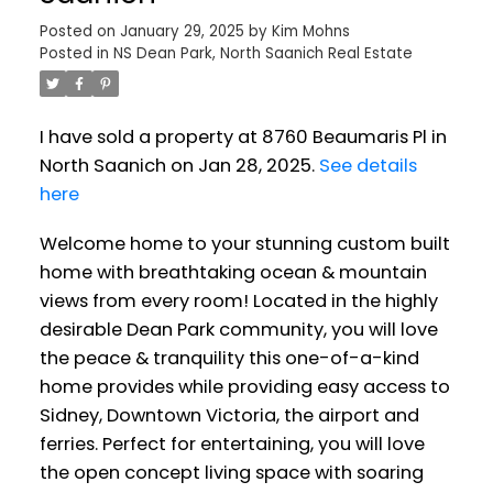
Posted on
January 29, 2025
by
Kim Mohns
Posted in
NS Dean Park, North Saanich Real Estate
I have sold a property at 8760 Beaumaris Pl in
North Saanich on Jan 28, 2025.
See details
here
Welcome home to your stunning custom built
home with breathtaking ocean & mountain
views from every room! Located in the highly
desirable Dean Park community, you will love
the peace & tranquility this one-of-a-kind
home provides while providing easy access to
Sidney, Downtown Victoria, the airport and
ferries. Perfect for entertaining, you will love
the open concept living space with soaring