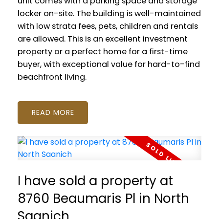
unit comes with a parking space and storage
locker on-site. The building is well-maintained
with low strata fees, pets, children and rentals
are allowed. This is an excellent investment
property or a perfect home for a first-time
buyer, with exceptional value for hard-to-find
beachfront living.
READ
I have sold a property at
8760 Beaumaris Pl in North
Saanich