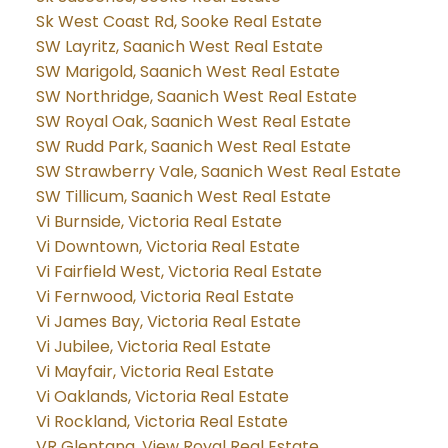
Sk West Coast Rd, Sooke Real Estate
SW Layritz, Saanich West Real Estate
SW Marigold, Saanich West Real Estate
SW Northridge, Saanich West Real Estate
SW Royal Oak, Saanich West Real Estate
SW Rudd Park, Saanich West Real Estate
SW Strawberry Vale, Saanich West Real Estate
SW Tillicum, Saanich West Real Estate
Vi Burnside, Victoria Real Estate
Vi Downtown, Victoria Real Estate
Vi Fairfield West, Victoria Real Estate
Vi Fernwood, Victoria Real Estate
Vi James Bay, Victoria Real Estate
Vi Jubilee, Victoria Real Estate
Vi Mayfair, Victoria Real Estate
Vi Oaklands, Victoria Real Estate
Vi Rockland, Victoria Real Estate
VR Glentana, View Royal Real Estate