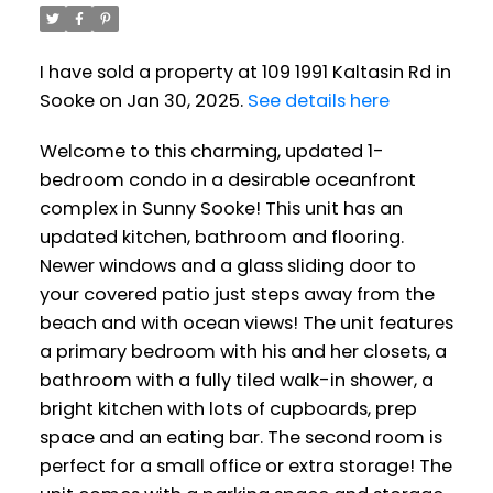
I have sold a property at 109 1991 Kaltasin Rd in
Sooke on Jan 30, 2025.
See details here
Welcome to this charming, updated 1-
bedroom condo in a desirable oceanfront
complex in Sunny Sooke! This unit has an
updated kitchen, bathroom and flooring.
Newer windows and a glass sliding door to
your covered patio just steps away from the
beach and with ocean views! The unit features
a primary bedroom with his and her closets, a
bathroom with a fully tiled walk-in shower, a
bright kitchen with lots of cupboards, prep
space and an eating bar. The second room is
perfect for a small office or extra storage! The