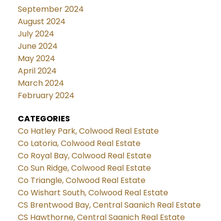
September 2024
August 2024
July 2024
June 2024
May 2024
April 2024
March 2024
February 2024
CATEGORIES
Co Hatley Park, Colwood Real Estate
Co Latoria, Colwood Real Estate
Co Royal Bay, Colwood Real Estate
Co Sun Ridge, Colwood Real Estate
Co Triangle, Colwood Real Estate
Co Wishart South, Colwood Real Estate
CS Brentwood Bay, Central Saanich Real Estate
CS Hawthorne, Central Saanich Real Estate