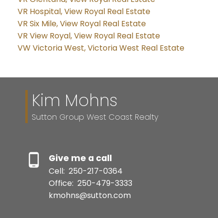
VR Hospital, View Royal Real Estate
VR Six Mile, View Royal Real Estate
VR View Royal, View Royal Real Estate
VW Victoria West, Victoria West Real Estate
Kim Mohns
Sutton Group West Coast Realty
Give me a call
Cell:
250-217-0364
Office:
250-479-3333
kmohns@sutton.com