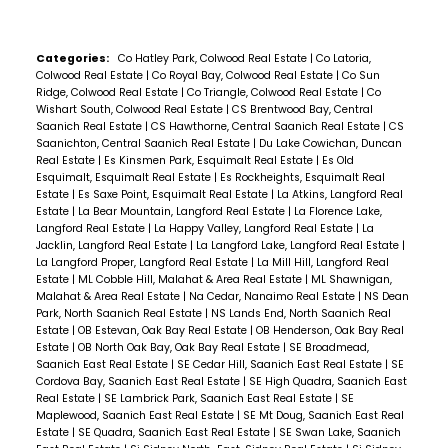
Categories:
Co Hatley Park, Colwood Real Estate
|
Co Latoria,
Colwood Real Estate
|
Co Royal Bay, Colwood Real Estate
|
Co Sun
Ridge, Colwood Real Estate
|
Co Triangle, Colwood Real Estate
|
Co
Wishart South, Colwood Real Estate
|
CS Brentwood Bay, Central
Saanich Real Estate
|
CS Hawthorne, Central Saanich Real Estate
|
CS
Saanichton, Central Saanich Real Estate
|
Du Lake Cowichan, Duncan
Real Estate
|
Es Kinsmen Park, Esquimalt Real Estate
|
Es Old
Esquimalt, Esquimalt Real Estate
|
Es Rockheights, Esquimalt Real
Estate
|
Es Saxe Point, Esquimalt Real Estate
|
La Atkins, Langford Real
Estate
|
La Bear Mountain, Langford Real Estate
|
La Florence Lake,
Langford Real Estate
|
La Happy Valley, Langford Real Estate
|
La
Jacklin, Langford Real Estate
|
La Langford Lake, Langford Real Estate
|
La Langford Proper, Langford Real Estate
|
La Mill Hill, Langford Real
Estate
|
ML Cobble Hill, Malahat & Area Real Estate
|
ML Shawnigan,
Malahat & Area Real Estate
|
Na Cedar, Nanaimo Real Estate
|
NS Dean
Park, North Saanich Real Estate
|
NS Lands End, North Saanich Real
Estate
|
OB Estevan, Oak Bay Real Estate
|
OB Henderson, Oak Bay Real
Estate
|
OB North Oak Bay, Oak Bay Real Estate
|
SE Broadmead,
Saanich East Real Estate
|
SE Cedar Hill, Saanich East Real Estate
|
SE
Cordova Bay, Saanich East Real Estate
|
SE High Quadra, Saanich East
Real Estate
|
SE Lambrick Park, Saanich East Real Estate
|
SE
Maplewood, Saanich East Real Estate
|
SE Mt Doug, Saanich East Real
Estate
|
SE Quadra, Saanich East Real Estate
|
SE Swan Lake, Saanich