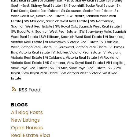
East Real Estate
|
Si Sidney North-East, Sidney Real Estate
|
Si Sidney
South-East, Sidney Real Estate
|
Sk Broomhill, Sooke Real Estate
|
Sk
East Sooke, Sooke Real Estate
|
Sk Saseenos, Sooke Real Estate
|
Sk
West Coast Rd, Sooke Real Estate
|
SW Layritz, Saanich West Real
Estate
|
SW Marigold, Saanich West Real Estate
|
SW Northridge,
Saanich West Real Estate
|
SW Royal Oak, Saanich West Real Estate
|
SW Rudd Park, Saanich West Real Estate
|
SW Strawberry Vale, Saanich
West Real Estate
|
SW Tillicum, Saanich West Real Estate
|
Vi Burnside,
Victoria Real Estate
|
Vi Downtown, Victoria Real Estate
|
Vi Fairfield
West, Victoria Real Estate
|
Vi Fernwood, Victoria Real Estate
|
Vi James
Bay, Victoria Real Estate
|
Vi Jubilee, Victoria Real Estate
|
Vi Mayfair,
Victoria Real Estate
|
Vi Oaklands, Victoria Real Estate
|
Vi Rockland,
Victoria Real Estate
|
VR Glentana, View Royal Real Estate
|
VR Hospital,
View Royal Real Estate
|
VR Six Mile, View Royal Real Estate
|
VR View
Royal, View Royal Real Estate
|
VW Victoria West, Victoria West Real
Estate
RSS
BLOGS
All Blog Posts
New Listings
Open Houses
Real Estate Blog