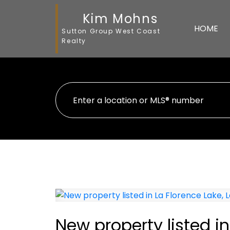
Kim Mohns
HOME
Sutton Group West Coast
Realty
New property listed in