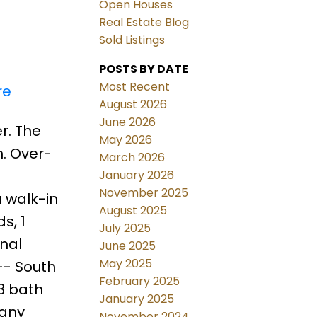
Open Houses
Real Estate Blog
Sold Listings
POSTS BY DATE
Most Recent
re
August 2026
June 2026
r. The
May 2026
. Over-
March 2026
January 2026
November 2025
 walk-in
August 2025
s, 1
July 2025
onal
June 2025
May 2025
-- South
February 2025
 3 bath
January 2025
many
November 2024