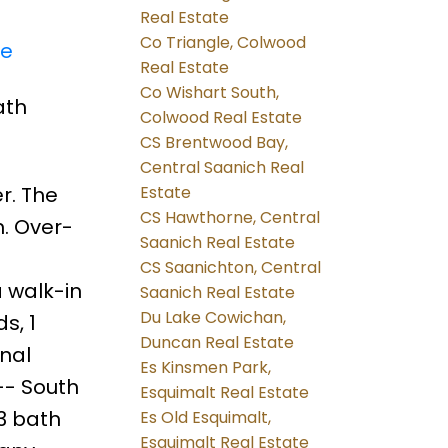
Real Estate
Co Triangle, Colwood
re
Real Estate
Co Wishart South,
ath
Colwood Real Estate
CS Brentwood Bay,
Central Saanich Real
r. The
Estate
CS Hawthorne, Central
. Over-
Saanich Real Estate
CS Saanichton, Central
 walk-in
Saanich Real Estate
Du Lake Cowichan,
s, 1
Duncan Real Estate
onal
Es Kinsmen Park,
-- South
Esquimalt Real Estate
 3 bath
Es Old Esquimalt,
Esquimalt Real Estate