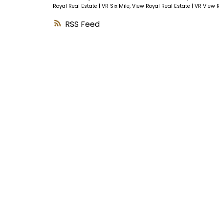
Royal Real Estate
|
VR Six Mile, View Royal Real Estate
|
VR View R
RSS