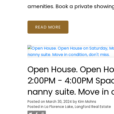
amenities. Book a private showin
READ
Open House. Open Hou
2:00PM - 4:00PM Spacio
nanny suite. Move in c
Posted on
March 30, 2024
by
Kim Mohns
Posted in
La Florence Lake, Langford Real Estate