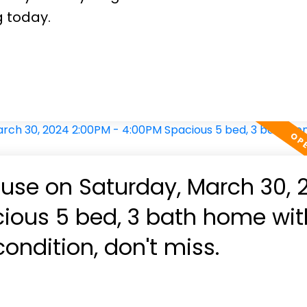
g today.
se on Saturday, March 30, 
us 5 bed, 3 bath home with
ondition, don't miss.