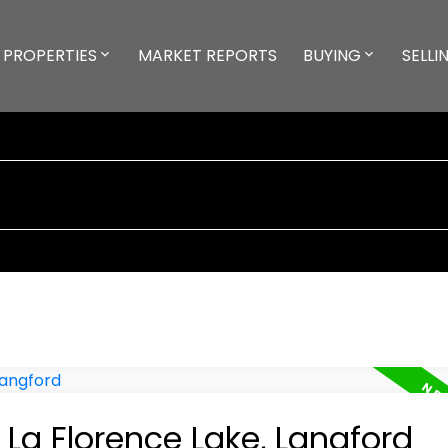
PROPERTIES
MARKET REPORTS
BUYING
SELLI
 La Florence Lake, Langford