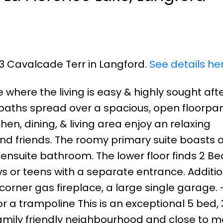
53 Cavalcade Terr in Langford.
See details he
where the living is easy & highly sought afte
 baths spread over a spacious, open floorpan
hen, dining, & living area enjoy an relaxing
nd friends. The roomy primary suite boasts a
ensuite bathroom. The lower floor finds 2 Bed
ws or teens with a separate entrance. Additi
 corner gas fireplace, a large single garage. 
r a trampoline This is an exceptional 5 bed,
family friendly neighbourhood and close to 