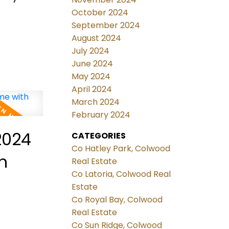
October 2024
September 2024
August 2024
July 2024
June 2024
May 2024
April 2024
March 2024
February 2024
2024
CATEGORIES
Co Hatley Park, Colwood
Real Estate
Co Latoria, Colwood Real
Estate
Co Royal Bay, Colwood
Real Estate
Co Sun Ridge, Colwood