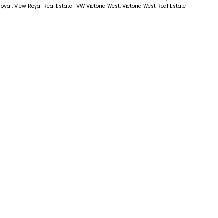
oyal, View Royal Real Estate
|
VW Victoria West, Victoria West Real Estate