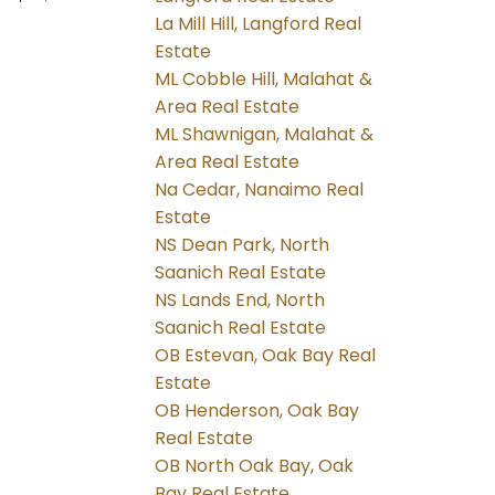
La Mill Hill, Langford Real
Estate
ML Cobble Hill, Malahat &
Area Real Estate
ML Shawnigan, Malahat &
Area Real Estate
Na Cedar, Nanaimo Real
Estate
NS Dean Park, North
Saanich Real Estate
NS Lands End, North
Saanich Real Estate
OB Estevan, Oak Bay Real
Estate
OB Henderson, Oak Bay
Real Estate
OB North Oak Bay, Oak
Bay Real Estate