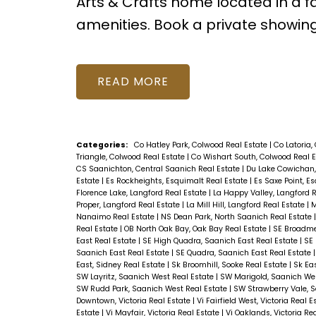
Arts & Crafts home located in a 
amenities. Book a private showin
READ
Categories:
Co Hatley Park, Colwood Real Estate
|
Co Latoria,
Triangle, Colwood Real Estate
|
Co Wishart South, Colwood Real 
CS Saanichton, Central Saanich Real Estate
|
Du Lake Cowichan,
Estate
|
Es Rockheights, Esquimalt Real Estate
|
Es Saxe Point, E
Florence Lake, Langford Real Estate
|
La Happy Valley, Langford 
Proper, Langford Real Estate
|
La Mill Hill, Langford Real Estate
|
M
Nanaimo Real Estate
|
NS Dean Park, North Saanich Real Estate
Real Estate
|
OB North Oak Bay, Oak Bay Real Estate
|
SE Broadme
East Real Estate
|
SE High Quadra, Saanich East Real Estate
|
SE 
Saanich East Real Estate
|
SE Quadra, Saanich East Real Estate
East, Sidney Real Estate
|
Sk Broomhill, Sooke Real Estate
|
Sk Ea
SW Layritz, Saanich West Real Estate
|
SW Marigold, Saanich Wes
SW Rudd Park, Saanich West Real Estate
|
SW Strawberry Vale, 
Downtown, Victoria Real Estate
|
Vi Fairfield West, Victoria Real 
Estate
|
Vi Mayfair, Victoria Real Estate
|
Vi Oaklands, Victoria Re