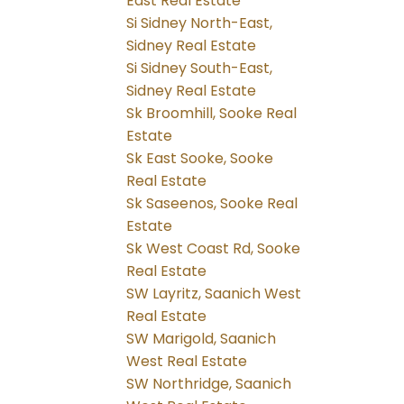
East Real Estate
Si Sidney North-East,
Sidney Real Estate
Si Sidney South-East,
Sidney Real Estate
Sk Broomhill, Sooke Real
Estate
Sk East Sooke, Sooke
Real Estate
Sk Saseenos, Sooke Real
Estate
Sk West Coast Rd, Sooke
Real Estate
SW Layritz, Saanich West
Real Estate
SW Marigold, Saanich
West Real Estate
SW Northridge, Saanich