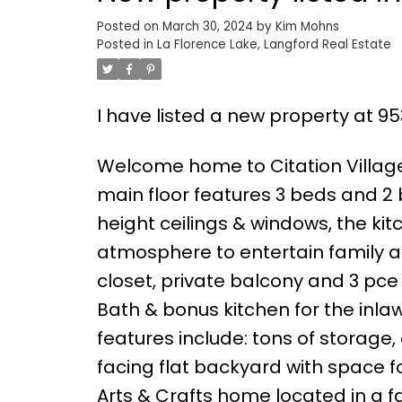
Posted on
March 30, 2024
by
Kim Mohns
Posted in
La Florence Lake, Langford Real Estate
I have listed a new property at 9
Welcome home to Citation Village 
main floor features 3 beds and 2
height ceilings & windows, the kitc
atmosphere to entertain family a
closet, private balcony and 3 pce 
Bath & bonus kitchen for the inla
features include: tons of storage,
facing flat backyard with space fo
Arts & Crafts home located in a 