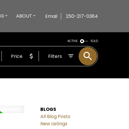
NG
ABOUT
Email
250-217-0364
ACTIVE
SOLD
Price
Filters
BLOGS
All Blog Posts
New Listings