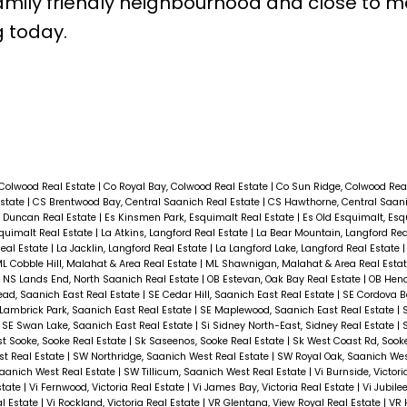
family friendly neighbourhood and close to 
g today.
 Colwood Real Estate
|
Co Royal Bay, Colwood Real Estate
|
Co Sun Ridge, Colwood Rea
Estate
|
CS Brentwood Bay, Central Saanich Real Estate
|
CS Hawthorne, Central Saani
 Duncan Real Estate
|
Es Kinsmen Park, Esquimalt Real Estate
|
Es Old Esquimalt, Esq
squimalt Real Estate
|
La Atkins, Langford Real Estate
|
La Bear Mountain, Langford Rea
Real Estate
|
La Jacklin, Langford Real Estate
|
La Langford Lake, Langford Real Estate
L Cobble Hill, Malahat & Area Real Estate
|
ML Shawnigan, Malahat & Area Real Esta
|
NS Lands End, North Saanich Real Estate
|
OB Estevan, Oak Bay Real Estate
|
OB Hend
ad, Saanich East Real Estate
|
SE Cedar Hill, Saanich East Real Estate
|
SE Cordova B
Lambrick Park, Saanich East Real Estate
|
SE Maplewood, Saanich East Real Estate
|
|
SE Swan Lake, Saanich East Real Estate
|
Si Sidney North-East, Sidney Real Estate
|
st Sooke, Sooke Real Estate
|
Sk Saseenos, Sooke Real Estate
|
Sk West Coast Rd, Sook
t Real Estate
|
SW Northridge, Saanich West Real Estate
|
SW Royal Oak, Saanich Wes
Saanich West Real Estate
|
SW Tillicum, Saanich West Real Estate
|
Vi Burnside, Victor
Estate
|
Vi Fernwood, Victoria Real Estate
|
Vi James Bay, Victoria Real Estate
|
Vi Jubilee
al Estate
|
Vi Rockland, Victoria Real Estate
|
VR Glentana, View Royal Real Estate
|
VR 