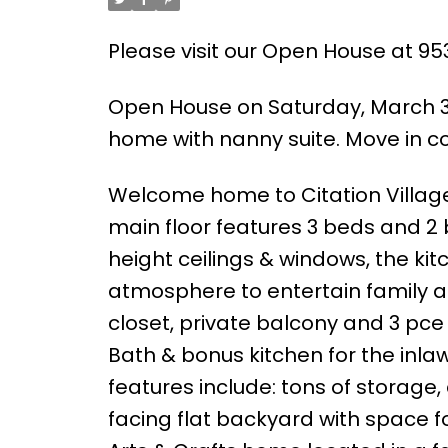
Please visit our Open House at 95
Open House on Saturday, March 30
home with nanny suite. Move in con
Welcome home to Citation Village 
main floor features 3 beds and 2
height ceilings & windows, the kitc
atmosphere to entertain family a
closet, private balcony and 3 pce 
Bath & bonus kitchen for the inla
features include: tons of storage,
facing flat backyard with space fo