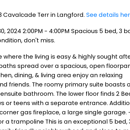
3 Cavalcade Terr in Langford.
See details he
, 2024 2:00PM - 4:00PM Spacious 5 bed, 3 b
dition, don't miss.
where the living is easy & highly sought afte
 baths spread over a spacious, open floorpan
hen, dining, & living area enjoy an relaxing
nd friends. The roomy primary suite boasts a
ensuite bathroom. The lower floor finds 2 Bed
ws or teens with a separate entrance. Additi
 corner gas fireplace, a large single garage. 
r a trampoline This is an exceptional 5 bed,