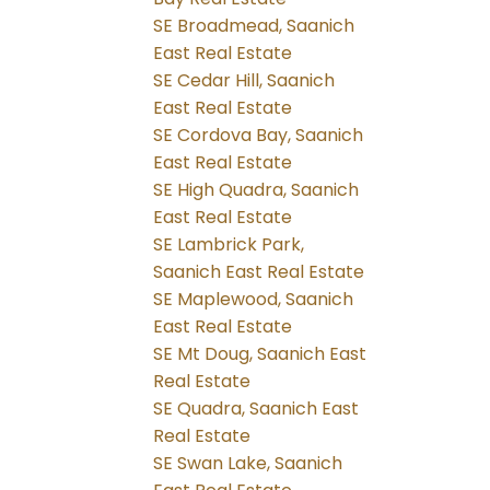
SE Broadmead, Saanich
East Real Estate
SE Cedar Hill, Saanich
East Real Estate
SE Cordova Bay, Saanich
East Real Estate
SE High Quadra, Saanich
East Real Estate
SE Lambrick Park,
Saanich East Real Estate
SE Maplewood, Saanich
East Real Estate
SE Mt Doug, Saanich East
Real Estate
SE Quadra, Saanich East
Real Estate
SE Swan Lake, Saanich