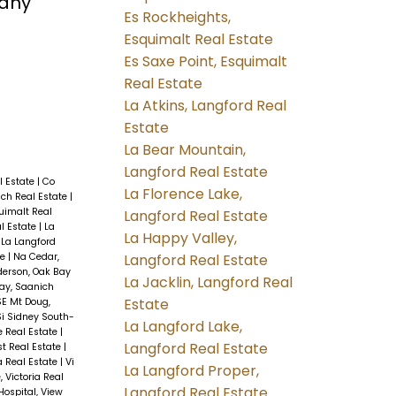
many
Es Rockheights,
Esquimalt Real Estate
Es Saxe Point, Esquimalt
Real Estate
La Atkins, Langford Real
Estate
La Bear Mountain,
Langford Real Estate
l Estate
|
Co
La Florence Lake,
ch Real Estate
|
uimalt Real
Langford Real Estate
l Estate
|
La
La Happy Valley,
|
La Langford
Langford Real Estate
te
|
Na Cedar,
erson, Oak Bay
La Jacklin, Langford Real
ay, Saanich
Estate
SE Mt Doug,
Si Sidney South-
La Langford Lake,
e Real Estate
|
Langford Real Estate
t Real Estate
|
ia Real Estate
|
Vi
La Langford Proper,
, Victoria Real
Langford Real Estate
Hospital, View